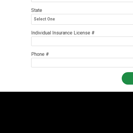
State
Individual Insurance License #
Phone #