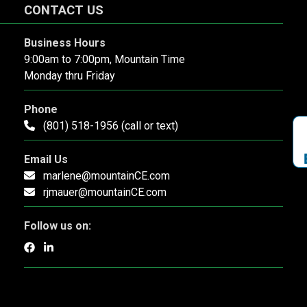
CONTACT US
Business Hours
9:00am to 7:00pm, Mountain Time
Monday thru Friday
Phone
(801) 518-1956 (call or text)
Email Us
marlene@mountainCE.com
rjmauer@mountainCE.com
Follow us on: