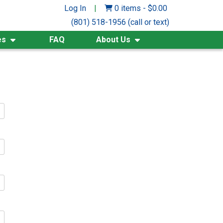
Log In
|
0 items
-
$
0.00
(801) 518-1956 (call or text)
es
FAQ
About Us