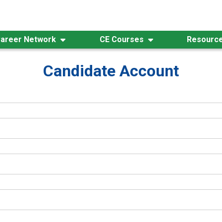
areer Network
CE Courses
Resourc
Candidate Account