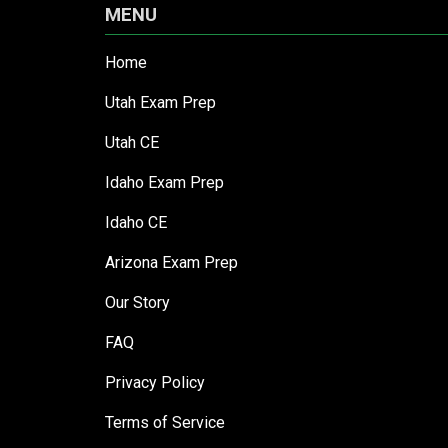
MENU
Home
Utah Exam Prep
Utah CE
Idaho Exam Prep
Idaho CE
Arizona Exam Prep
Our Story
FAQ
Privacy Policy
Terms of Service