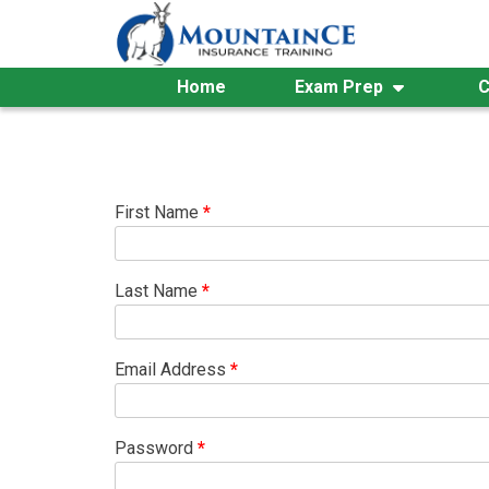
Skip
to
content
Home
Exam Prep
C
First Name
*
Last Name
*
Email Address
*
Password
*