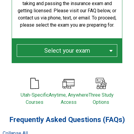
taking and passing the insurance exam and
getting licensed. Please visit our FAQ below, or
contact us via phone, text, or email. To proceed,
please select the exam you are preparing for.
Select your exam
Utah-Specific
Anytime, Anywhere
Three Study
Courses
Access
Options
Frequently Asked Questions (FAQs)
/
Collapse All