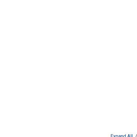
Expand All