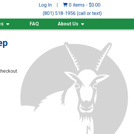
Log In
|
0 items
-
$
0.00
(801) 518-1956 (call or text)
es
FAQ
About Us
ep
checkout.