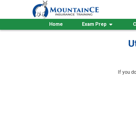
Skip
to
content
Home
Exam Prep
C
U
If you d