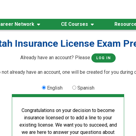
areer Network
CE Courses
Resourc
tah Insurance License Exam Pr
Already have an account? Please
LOG IN
o not already have an account, one will be created for you during 
English
Spanish
Congratulations on your decision to become
insurance licensed or to add a line to your
existing license. We want you to succeed, and
we are here to answer your questions about