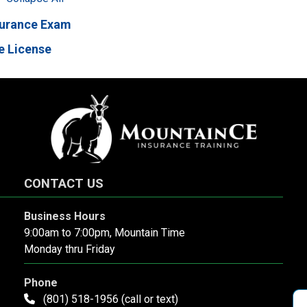
surance Exam
e License
CONTACT US
Business Hours
9:00am to 7:00pm, Mountain Time
Monday thru Friday
Phone
(801) 518-1956 (call or text)