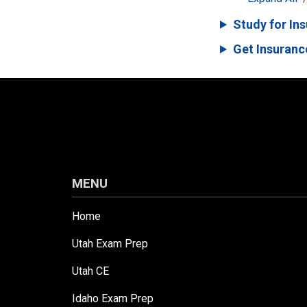
Study for In
Get Insuranc
MENU
Home
Utah Exam Prep
Utah CE
Idaho Exam Prep