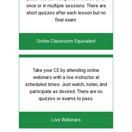
once or in multiple sessions. There are
short quizzes after each lesson but no
final exam.
Online Classroom Equivalent
Take your CE by attending online
webinars with a live instructor at
scheduled times. Just watch, listen, and
participate as desired. There are no
quizzes or exams to pass.
Live Webinars