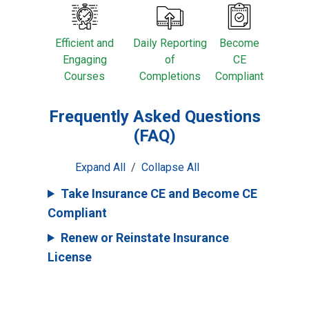
Efficient and
Daily Reporting
Become
Engaging
of
CE
Courses
Completions
Compliant
Frequently Asked Questions
(FAQ)
Expand All
/
Collapse All
Take Insurance CE and Become CE
Compliant
Renew or Reinstate Insurance
License