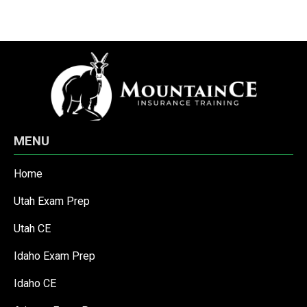
MENU
Home
Utah Exam Prep
Utah CE
Idaho Exam Prep
Idaho CE