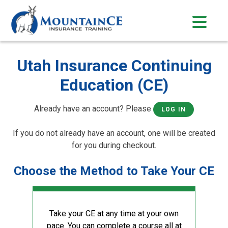
Skip
to
content
Utah Insurance Continuing
Education (CE)
Already have an account? Please
LOG IN
If you do not already have an account, one will be created
for you during checkout.
Choose the Method to Take Your CE
Take your CE at any time at your own
pace. You can complete a course all at