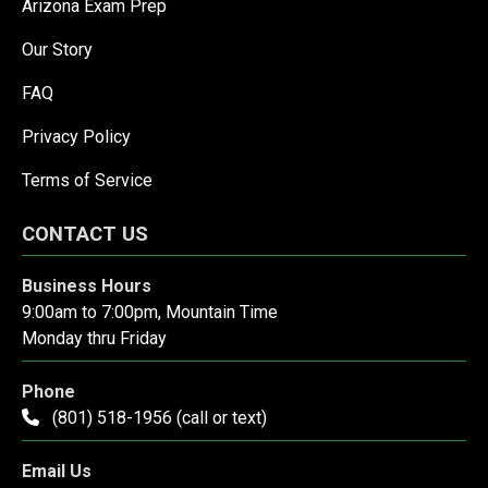
Arizona Exam Prep
Our Story
FAQ
Privacy Policy
Terms of Service
CONTACT US
Business Hours
9:00am to 7:00pm, Mountain Time
Monday thru Friday
Phone
(801) 518-1956 (call or text)
Email Us