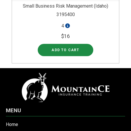
Small Business Risk Management (Idaho)
3195400
4
$16
ADD TO CART
MENU
Home