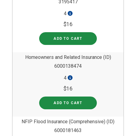
3195417
4
$16
ADD TO CART
Homeowners and Related Insurance (ID)
6000138474
4
$16
ADD TO CART
NFIP Flood Insurance (Comprehensive) (ID)
6000181463