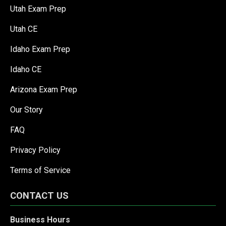
Utah Exam Prep
Utah CE
Idaho Exam Prep
Idaho CE
Arizona Exam Prep
Our Story
FAQ
Privacy Policy
Terms of Service
CONTACT US
Business Hours