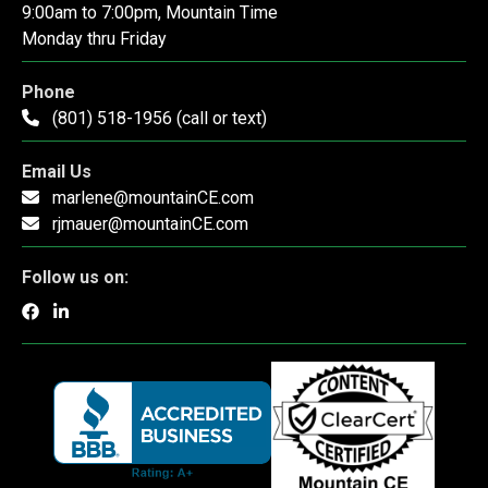
9:00am to 7:00pm, Mountain Time
Monday thru Friday
Phone
(801) 518-1956 (call or text)
Email Us
marlene@mountainCE.com
rjmauer@mountainCE.com
Follow us on: