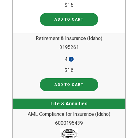
$16
ADD TO CART
Retirement & Insurance (Idaho)
3195261
4
$16
ADD TO CART
Life & Annuities
AML Compliance for Insurance (Idaho)
6000195439