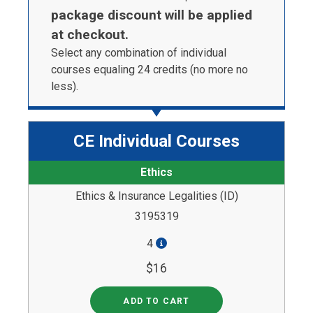
package discount will be applied
at checkout.
Select any combination of individual
courses equaling 24 credits (no more no
less).
CE Individual Courses
Ethics
Ethics & Insurance Legalities (ID)
3195319
4
$16
ADD TO CART