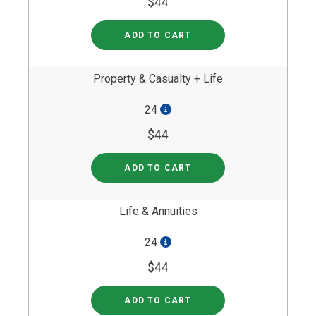
$44
ADD TO CART
Property & Casualty + Life
24
$44
ADD TO CART
Life & Annuities
24
$44
ADD TO CART