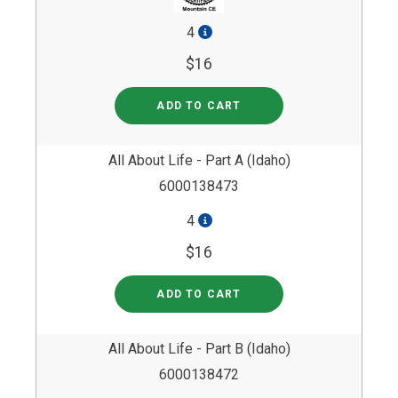
4
$16
ADD TO CART
All About Life - Part A (Idaho)
6000138473
4
$16
ADD TO CART
All About Life - Part B (Idaho)
6000138472