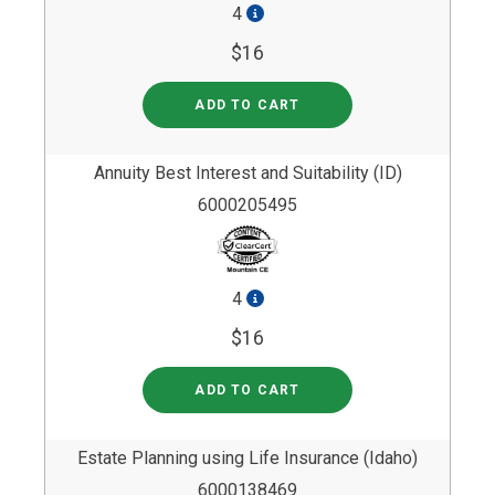
4
$16
ADD TO CART
Annuity Best Interest and Suitability (ID)
6000205495
4
$16
ADD TO CART
Estate Planning using Life Insurance (Idaho)
6000138469