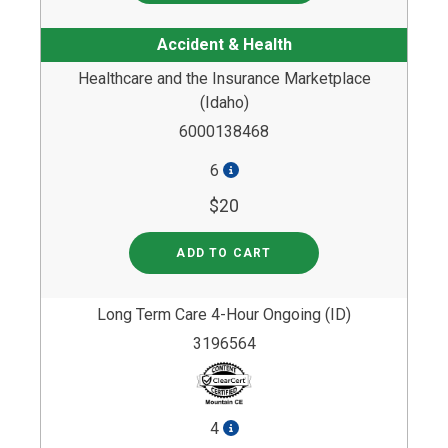
Accident & Health
Healthcare and the Insurance Marketplace
(Idaho)
6000138468
6
$20
ADD TO CART
Long Term Care 4-Hour Ongoing (ID)
3196564
4