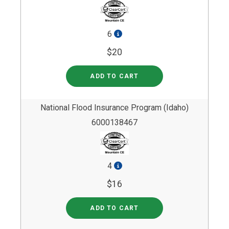
6
$20
ADD TO CART
National Flood Insurance Program (Idaho)
6000138467
4
$16
ADD TO CART