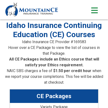
Skip
to
content
Idaho Insurance Continuing
Education (CE) Courses
Idaho Insurance CE Provider #169583
Hover over a CE Package to view the list of courses in
that Package.
All CE Packages include an Ethics course that will
satisfy your Ethics requirement.
NAIC SBS charges a fee of
$1.50 per credit hour
when
we report your course completions. This fee will be added
at checkout.
CE Packages
Variety Package