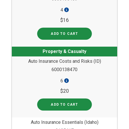
4
$16
ADD TO CART
Property & Casualty
Auto Insurance Costs and Risks (ID)
6000138470
6
$20
ADD TO CART
Auto Insurance Essentials (Idaho)