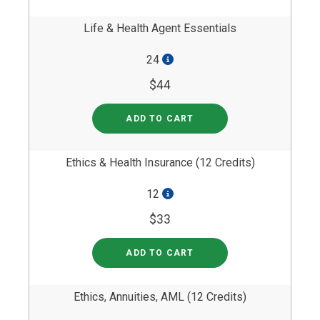
Life & Health Agent Essentials
24
$44
ADD TO CART
Ethics & Health Insurance (12 Credits)
12
$33
ADD TO CART
Ethics, Annuities, AML (12 Credits)