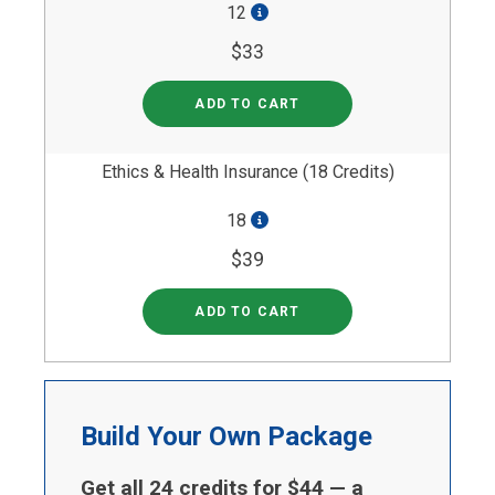
12
$33
ADD TO CART
Ethics & Health Insurance (18 Credits)
18
$39
ADD TO CART
Build Your Own Package
Get all 24 credits for $44 — a