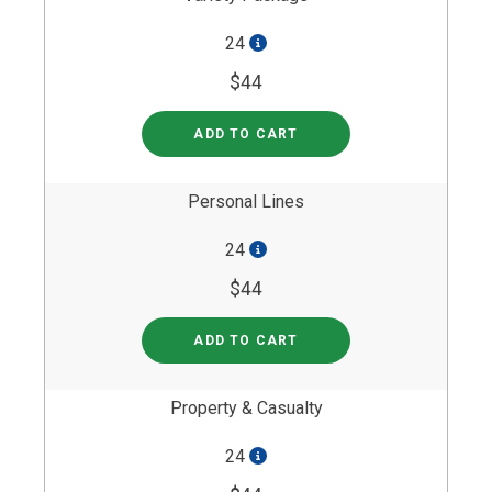
24
$44
ADD TO CART
Personal Lines
24
$44
ADD TO CART
Property & Casualty
24