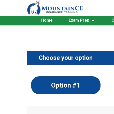
Skip
to
content
Home
Exam Prep
C
Choose your option
Option #1