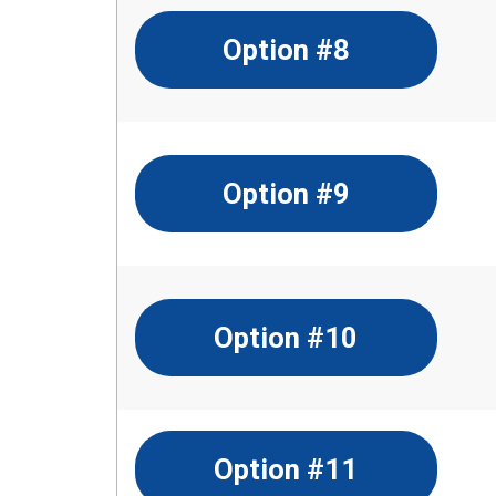
Option #8
Option #9
Option #10
Option #11