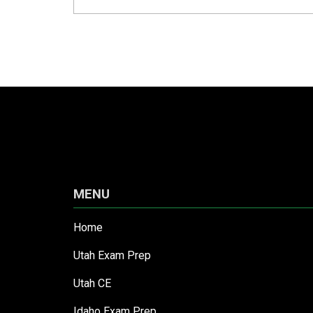
MENU
Home
Utah Exam Prep
Utah CE
Idaho Exam Prep