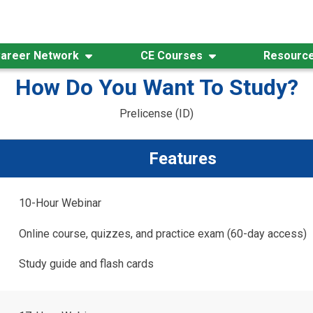
areer Network
CE Courses
Resourc
How Do You Want To Study?
Prelicense (ID)
Features
10-Hour Webinar
Online course, quizzes, and practice exam (60-day access)
Study guide and flash cards