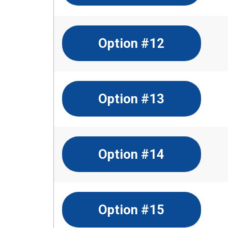
Option #12
Option #13
Option #14
Option #15