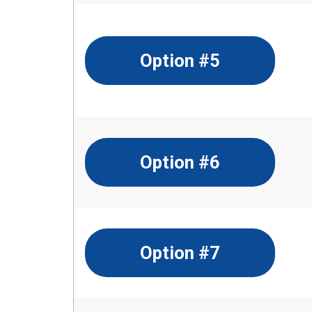
Option #5
Option #6
Option #7