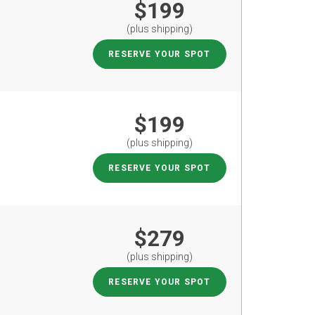
$199
(plus shipping)
RESERVE YOUR SPOT
$199
(plus shipping)
RESERVE YOUR SPOT
$279
(plus shipping)
RESERVE YOUR SPOT