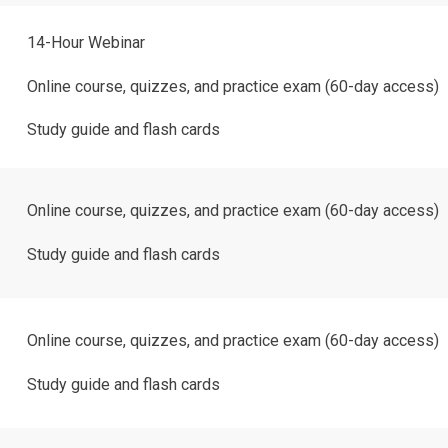
14-Hour Webinar
Online course, quizzes, and practice exam (60-day access)
Study guide and flash cards
Online course, quizzes, and practice exam (60-day access)
Study guide and flash cards
Online course, quizzes, and practice exam (60-day access)
Study guide and flash cards