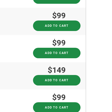
$99
ADD TO CART
$99
ADD TO CART
$149
ADD TO CART
$99
ADD TO CART