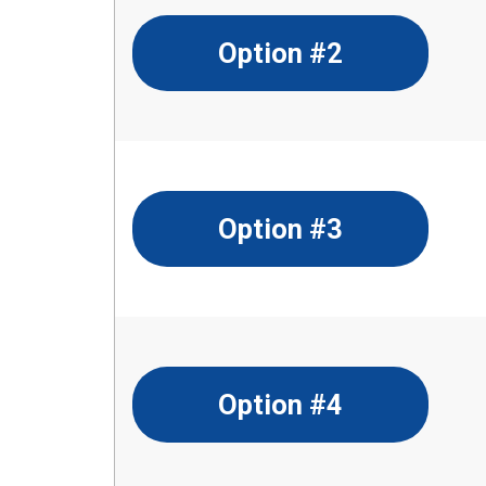
Option #2
Option #3
Option #4