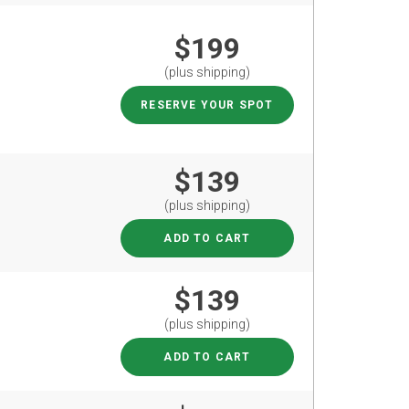
$199
(plus shipping)
RESERVE YOUR SPOT
$139
(plus shipping)
ADD TO CART
$139
(plus shipping)
ADD TO CART