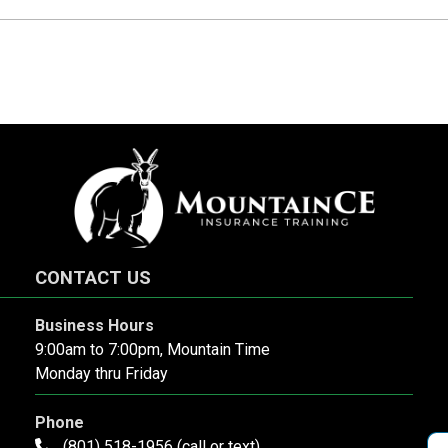
CONTACT US
Business Hours
9:00am to 7:00pm, Mountain Time
Monday thru Friday
Phone
(801) 518-1956 (call or text)