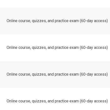
Online course, quizzes, and practice exam (60-day access)
Online course, quizzes, and practice exam (60-day access)
Online course, quizzes, and practice exam (60-day access)
Online course, quizzes, and practice exam (60-day access)