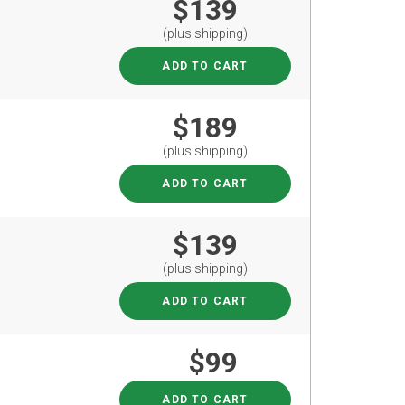
$139
(plus shipping)
ADD TO CART
$189
(plus shipping)
ADD TO CART
$139
(plus shipping)
ADD TO CART
$99
ADD TO CART