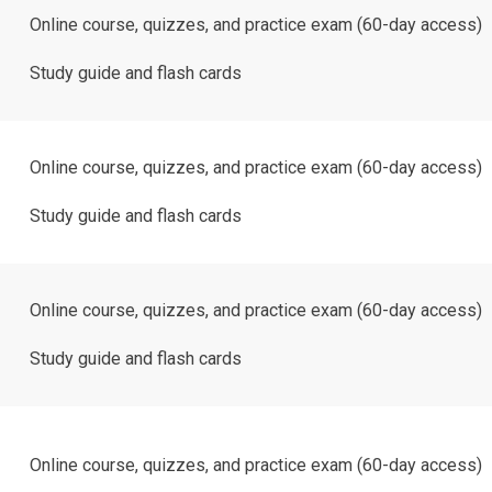
Online course, quizzes, and practice exam (60-day access)
Study guide and flash cards
Online course, quizzes, and practice exam (60-day access)
Study guide and flash cards
Online course, quizzes, and practice exam (60-day access)
Study guide and flash cards
Online course, quizzes, and practice exam (60-day access)