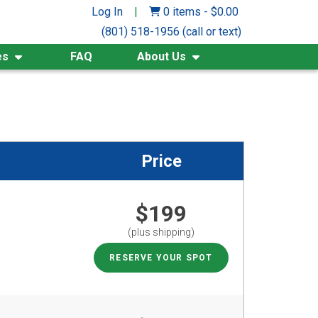
Log In
|
0 items
-
$
0.00
(801) 518-1956 (call or text)
es
FAQ
About Us
Price
$199
(plus shipping)
RESERVE YOUR SPOT