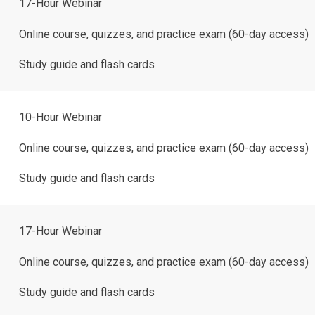
17-Hour Webinar
Online course, quizzes, and practice exam (60-day access)
Study guide and flash cards
10-Hour Webinar
Online course, quizzes, and practice exam (60-day access)
Study guide and flash cards
17-Hour Webinar
Online course, quizzes, and practice exam (60-day access)
Study guide and flash cards