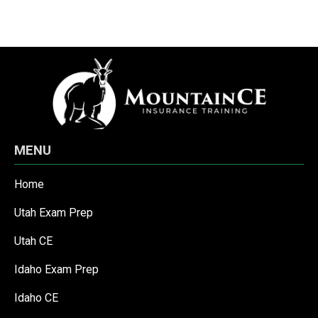
MENU
Home
Utah Exam Prep
Utah CE
Idaho Exam Prep
Idaho CE