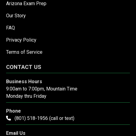
Arizona Exam Prep
Our Story
FAQ
Privacy Policy
Terms of Service
CONTACT US
Business Hours
9:00am to 7:00pm, Mountain Time
Monday thru Friday
Phone
(801) 518-1956 (call or text)
Email Us