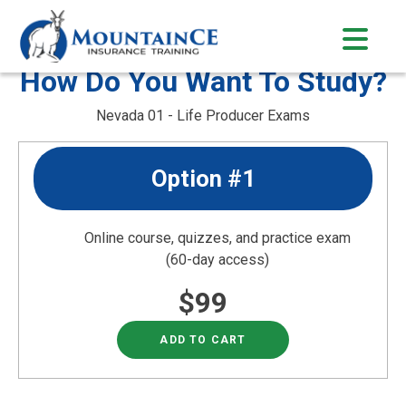
Skip
to
content
How Do You Want To Study?
Nevada 01 - Life Producer Exams
Option #1
Online course, quizzes, and practice exam
(60-day access)
$99
ADD TO CART