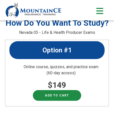
Skip
to
content
How Do You Want To Study?
Nevada 05 - Life & Health Producer Exams
Option #1
Online course, quizzes, and practice exam
(60-day access)
$149
ADD TO CART