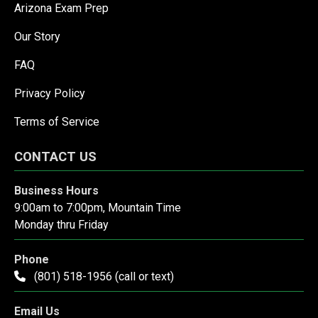
Arizona Exam Prep
Our Story
FAQ
Privacy Policy
Terms of Service
CONTACT US
Business Hours
9:00am to 7:00pm, Mountain Time
Monday thru Friday
Phone
(801) 518-1956 (call or text)
Email Us