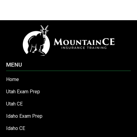
MENU
Home
Utah Exam Prep
Utah CE
Idaho Exam Prep
Idaho CE