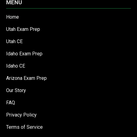
MENU
Home
Utah Exam Prep
Utah CE
Idaho Exam Prep
Idaho CE
Arizona Exam Prep
Our Story
FAQ
Privacy Policy
Terms of Service