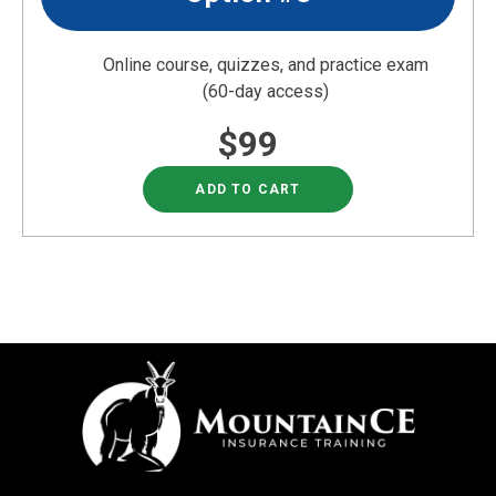
Online course, quizzes, and practice exam
(60-day access)
$99
ADD TO CART