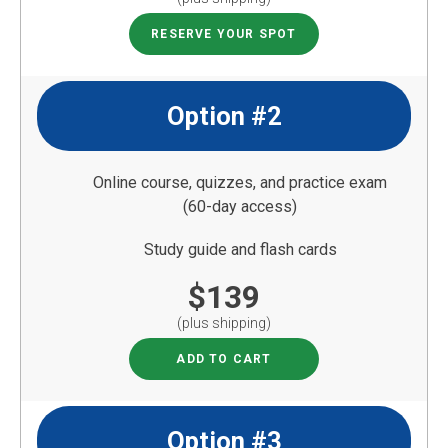
RESERVE YOUR SPOT
Option #2
Online course, quizzes, and practice exam
(60-day access)
Study guide and flash cards
$139
(plus shipping)
ADD TO CART
Option #3