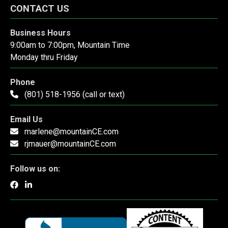
CONTACT US
Business Hours
9:00am to 7:00pm, Mountain Time
Monday thru Friday
Phone
(801) 518-1956 (call or text)
Email Us
marlene@mountainCE.com
rjmauer@mountainCE.com
Follow us on: