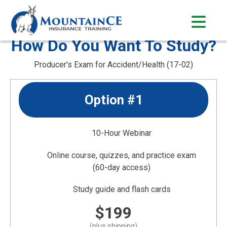
Skip
to
content
How Do You Want To Study?
Producer's Exam for Accident/Health (17-02)
Option #1
10-Hour Webinar
Online course, quizzes, and practice exam
(60-day access)
Study guide and flash cards
$199
(plus shipping)