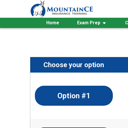
Skip
to
content
Home
Exam Prep
C
Choose your option
Option #1