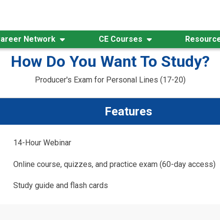
areer Network
CE Courses
Resourc
How Do You Want To Study?
Producer's Exam for Personal Lines (17-20)
Features
14-Hour Webinar
Online course, quizzes, and practice exam (60-day access)
Study guide and flash cards