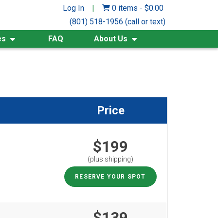
Log In
|
0 items
-
$
0.00
(801) 518-1956 (call or text)
es
FAQ
About Us
Price
$199
(plus shipping)
RESERVE YOUR SPOT
$139