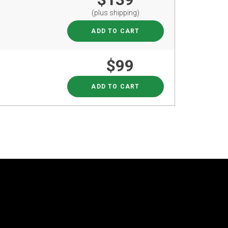
(plus shipping)
ADD TO CART
$99
ADD TO CART