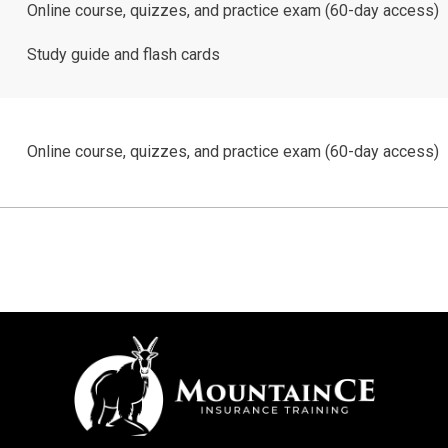
Online course, quizzes, and practice exam (60-day access)
Study guide and flash cards
Online course, quizzes, and practice exam (60-day access)