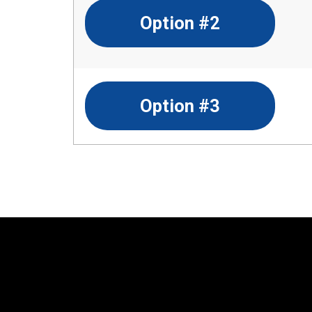
Option #2
Option #3