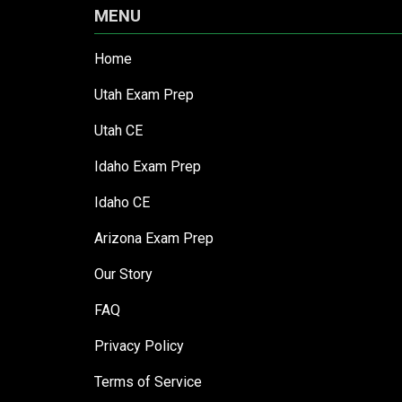
MENU
Home
Utah Exam Prep
Utah CE
Idaho Exam Prep
Idaho CE
Arizona Exam Prep
Our Story
FAQ
Privacy Policy
Terms of Service