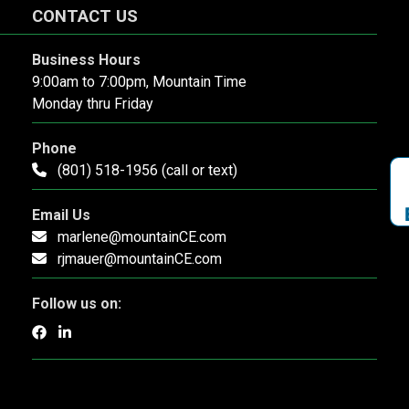
CONTACT US
Business Hours
9:00am to 7:00pm, Mountain Time
Monday thru Friday
Phone
(801) 518-1956 (call or text)
Email Us
marlene@mountainCE.com
rjmauer@mountainCE.com
Follow us on: