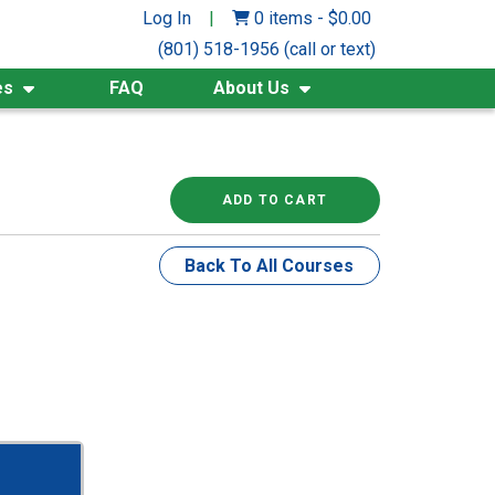
Log In
|
0 items
-
$
0.00
(801) 518-1956 (call or text)
es
FAQ
About Us
ADD TO CART
Back To All Courses