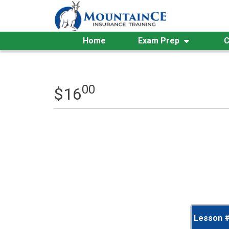
Skip
to
content
Home
Exam Prep
C
00
$
16
Lesson 