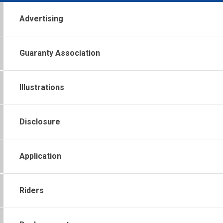
Advertising
Guaranty Association
Illustrations
Disclosure
Application
Riders