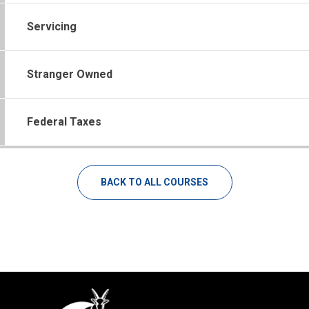
Servicing
Stranger Owned
Federal Taxes
BACK TO ALL COURSES