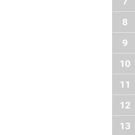
7
8
9
10
11
12
13