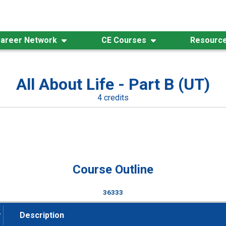
areer Network
CE Courses
Resourc
All About Life - Part B (UT)
4 credits
Course Outline
36333
#
Description