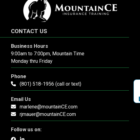
CONTACT US
Business Hours
9:00am to 7:00pm, Mountain Time
Monday thru Friday
Phone
(801) 518-1956 (call or text)
Email Us
marlene@mountainCE.com
rjmauer@mountainCE.com
Follow us on: