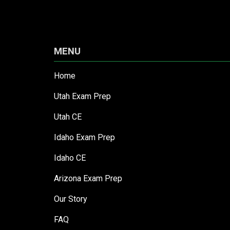
MENU
Home
Utah Exam Prep
Utah CE
Idaho Exam Prep
Idaho CE
Arizona Exam Prep
Our Story
FAQ