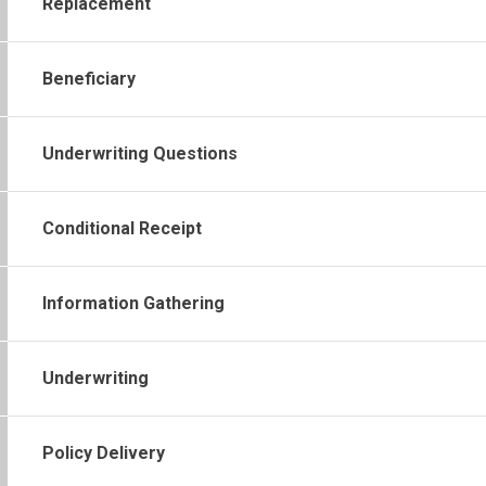
Replacement
Beneficiary
Underwriting Questions
Conditional Receipt
Information Gathering
Underwriting
Policy Delivery