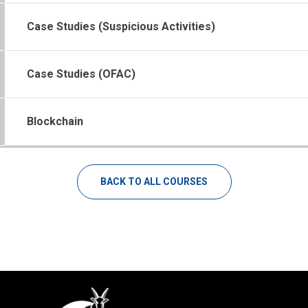
Case Studies (Suspicious Activities)
Case Studies (OFAC)
Blockchain
BACK TO ALL COURSES