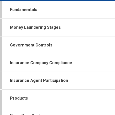
Fundamentals
Money Laundering Stages
Government Controls
Insurance Company Compliance
Insurance Agent Participation
Products