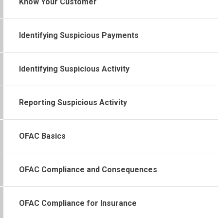
Know Your Customer
Identifying Suspicious Payments
Identifying Suspicious Activity
Reporting Suspicious Activity
OFAC Basics
OFAC Compliance and Consequences
OFAC Compliance for Insurance