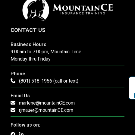
CONTACT US
Business Hours
9:00am to 7:00pm, Mountain Time
Monday thru Friday
Phone
(801) 518-1956 (call or text)
Email Us
marlene@mountainCE.com
rjmauer@mountainCE.com
Follow us on: