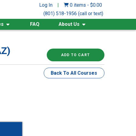
Log In
|
0 items
-
$
0.00
(801) 518-1956 (call or text)
es
FAQ
About Us
AZ)
ADD TO CART
Back To All Courses