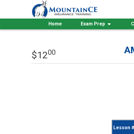
Skip
to
content
Home
Exam Prep
C
AM
00
$
12
Lesson 