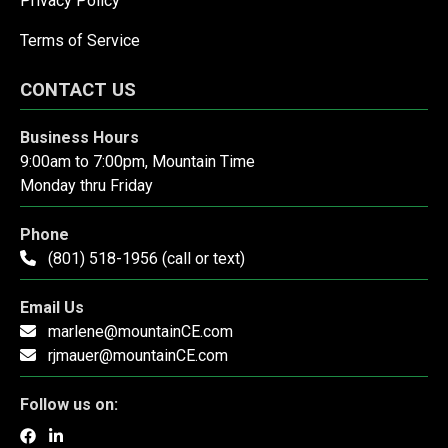
Privacy Policy
Terms of Service
CONTACT US
Business Hours
9:00am to 7:00pm, Mountain Time
Monday thru Friday
Phone
(801) 518-1956 (call or text)
Email Us
marlene@mountainCE.com
rjmauer@mountainCE.com
Follow us on: