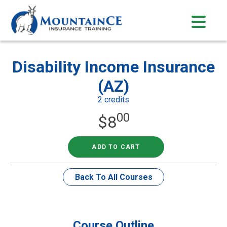
Skip
to
content
Disability Income Insurance
(AZ)
2 credits
00
$
8
ADD TO CART
Back To All Courses
Course Outline