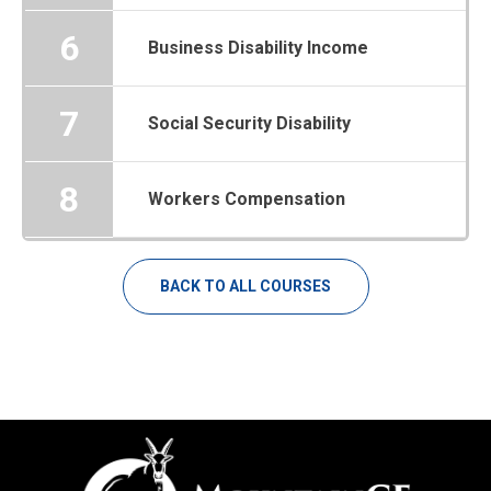
6
Business Disability Income
7
Social Security Disability
8
Workers Compensation
BACK TO ALL COURSES