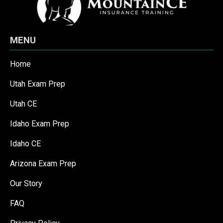
MENU
Home
Utah Exam Prep
Utah CE
Idaho Exam Prep
Idaho CE
Arizona Exam Prep
Our Story
FAQ