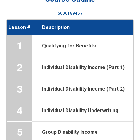
6000189457
Lesson #
Description
1
Qualifying for Benefits
2
Individual Disability Income (Part 1)
3
Individual Disability Income (Part 2)
4
Individual Disability Underwriting
5
Group Disability Income