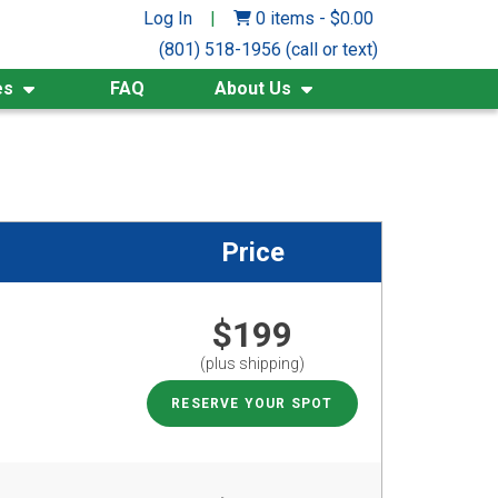
Log In
|
0 items
-
$
0.00
(801) 518-1956 (call or text)
es
FAQ
About Us
Price
$199
(plus shipping)
RESERVE YOUR SPOT