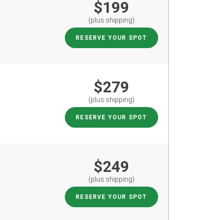
$199
(plus shipping)
RESERVE YOUR SPOT
$279
(plus shipping)
RESERVE YOUR SPOT
$249
(plus shipping)
RESERVE YOUR SPOT