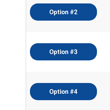
Option #2
Option #3
Option #4