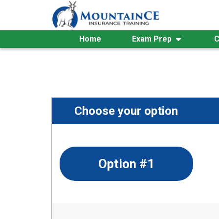
Skip
to
content
Home
Exam Prep
C
Choose your option
Option #1