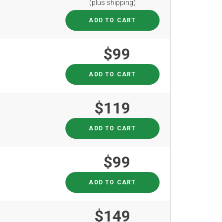
(plus shipping)
ADD TO CART
$99
ADD TO CART
$119
ADD TO CART
$99
ADD TO CART
$149