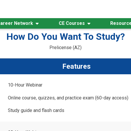
areer Network
CE Courses
Resourc
How Do You Want To Study?
Prelicense (AZ)
Features
10-Hour Webinar
Online course, quizzes, and practice exam (60-day access)
Study guide and flash cards