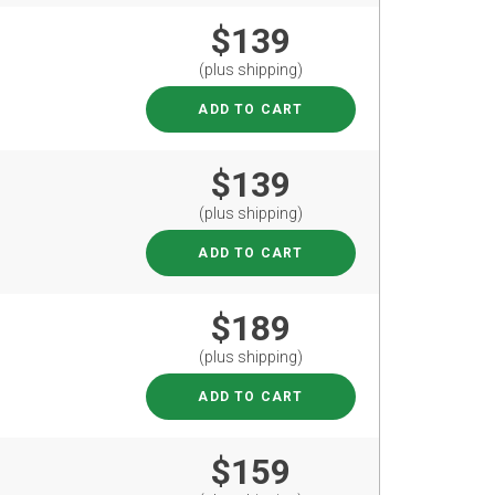
$139
(plus shipping)
ADD TO CART
$139
(plus shipping)
ADD TO CART
$189
(plus shipping)
ADD TO CART
$159