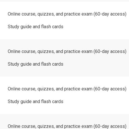
Online course, quizzes, and practice exam (60-day access)
Study guide and flash cards
Online course, quizzes, and practice exam (60-day access)
Study guide and flash cards
Online course, quizzes, and practice exam (60-day access)
Study guide and flash cards
Online course, quizzes, and practice exam (60-day access)