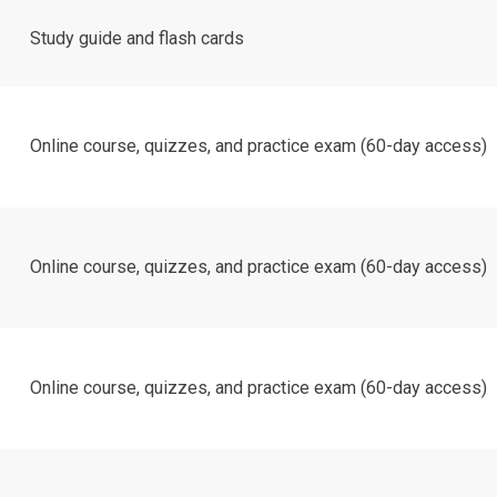
Study guide and flash cards
Online course, quizzes, and practice exam (60-day access)
Online course, quizzes, and practice exam (60-day access)
Online course, quizzes, and practice exam (60-day access)