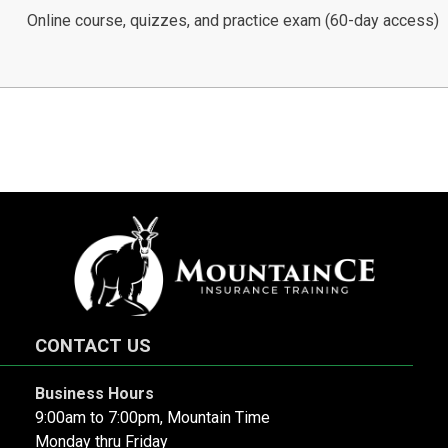
Online course, quizzes, and practice exam (60-day access)
CONTACT US
Business Hours
9:00am to 7:00pm, Mountain Time
Monday thru Friday