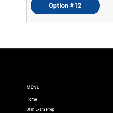
Option #12
MENU
Home
Utah Exam Prep