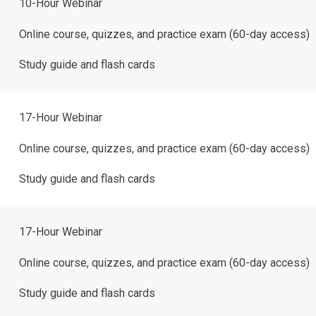
10-Hour Webinar
Online course, quizzes, and practice exam (60-day access)
Study guide and flash cards
17-Hour Webinar
Online course, quizzes, and practice exam (60-day access)
Study guide and flash cards
17-Hour Webinar
Online course, quizzes, and practice exam (60-day access)
Study guide and flash cards