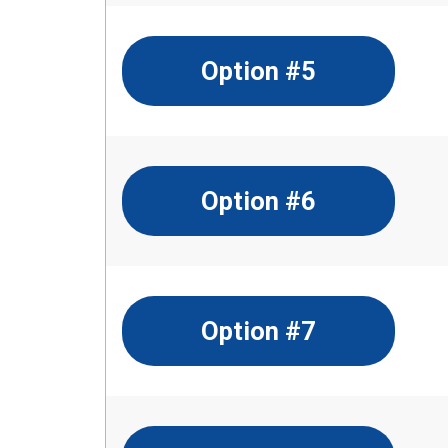
Option #5
Option #6
Option #7