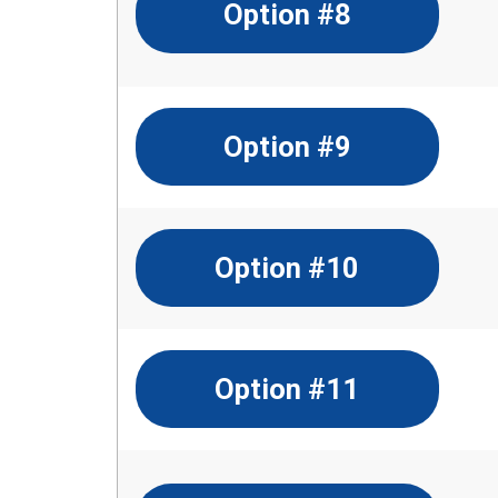
Option #8
Option #9
Option #10
Option #11