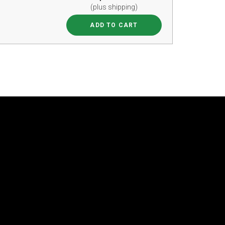
(plus shipping)
ADD TO CART