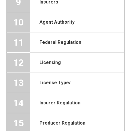
9
Insurers
10
Agent Authority
11
Federal Regulation
12
Licensing
13
License Types
14
Insurer Regulation
15
Producer Regulation