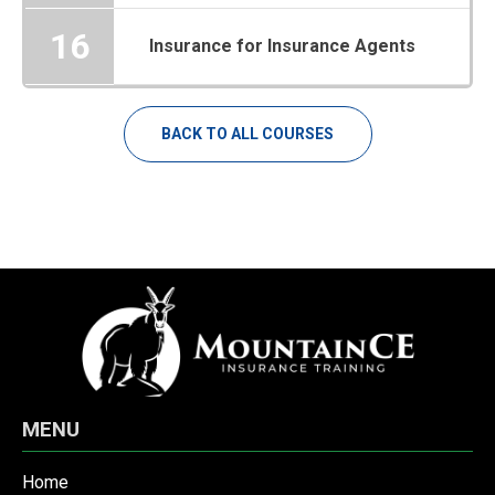
16
Insurance for Insurance Agents
BACK TO ALL COURSES
MENU
Home