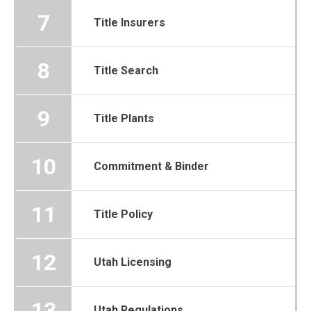
7
Title Insurers
8
Title Search
9
Title Plants
10
Commitment & Binder
11
Title Policy
12
Utah Licensing
13
Utah Regulations