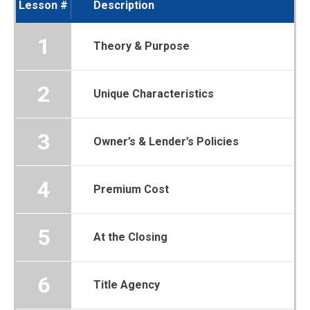
Lesson #
Description
1
Theory & Purpose
2
Unique Characteristics
3
Owner’s & Lender’s Policies
4
Premium Cost
5
At the Closing
6
Title Agency