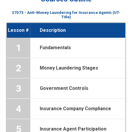
37073 - Anti-Money Laundering for Insurance Agents (UT-
Title)
Lesson #
Description
1
Fundamentals
2
Money Laundering Stages
3
Government Controls
4
Insurance Company Compliance
5
Insurance Agent Participation