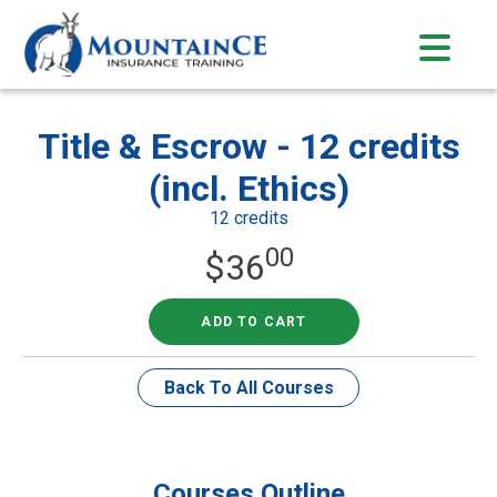
Skip
to
content
Title & Escrow - 12 credits
(incl. Ethics)
12 credits
00
$
36
ADD TO CART
Back To All Courses
Courses Outline