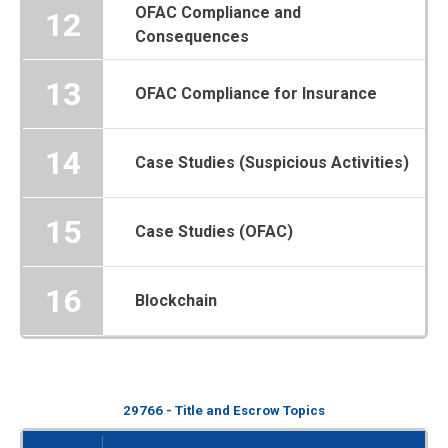
OFAC Compliance and
12
Consequences
13
OFAC Compliance for Insurance
14
Case Studies (Suspicious Activities)
15
Case Studies (OFAC)
16
Blockchain
29766 - Title and Escrow Topics