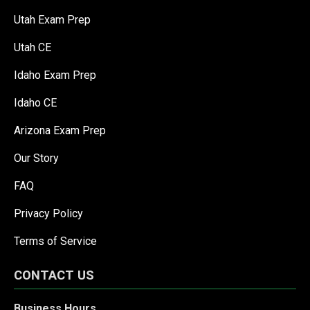
Utah Exam Prep
Utah CE
Idaho Exam Prep
Idaho CE
Arizona Exam Prep
Our Story
FAQ
Privacy Policy
Terms of Service
CONTACT US
Business Hours