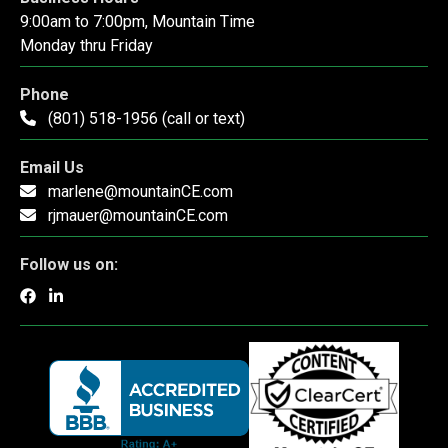
9:00am to 7:00pm, Mountain Time
Monday thru Friday
Phone
(801) 518-1956 (call or text)
Email Us
marlene@mountainCE.com
rjmauer@mountainCE.com
Follow us on: