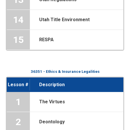
14
Utah Title Environment
15
RESPA
36351 - Ethics & Insurance Legalities
Lesson #
Description
1
The Virtues
2
Deontology