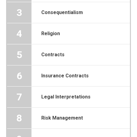
3
Consequentialism
4
Religion
5
Contracts
6
Insurance Contracts
7
Legal Interpretations
8
Risk Management