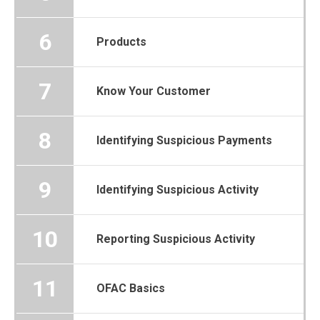
6
Products
7
Know Your Customer
8
Identifying Suspicious Payments
9
Identifying Suspicious Activity
10
Reporting Suspicious Activity
11
OFAC Basics