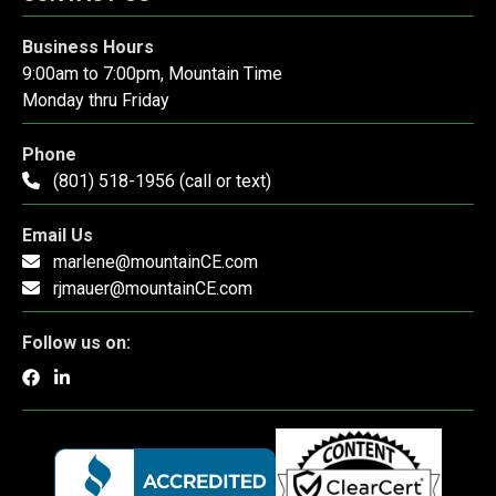
Business Hours
9:00am to 7:00pm, Mountain Time
Monday thru Friday
Phone
(801) 518-1956 (call or text)
Email Us
marlene@mountainCE.com
rjmauer@mountainCE.com
Follow us on: