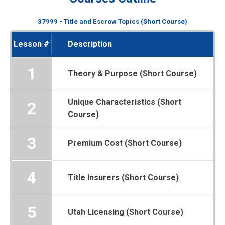
37999 - Title and Escrow Topics (Short Course)
Lesson #
Description
1
Theory & Purpose (Short Course)
Unique Characteristics (Short
2
Course)
3
Premium Cost (Short Course)
4
Title Insurers (Short Course)
5
Utah Licensing (Short Course)