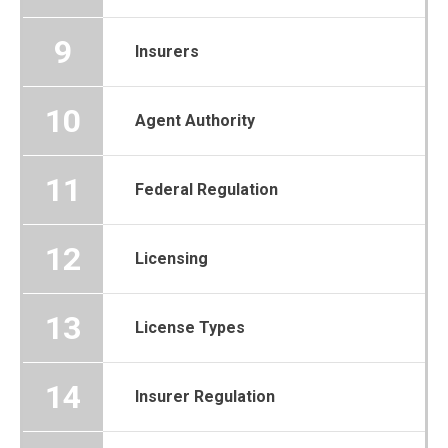
9
Insurers
10
Agent Authority
11
Federal Regulation
12
Licensing
13
License Types
14
Insurer Regulation