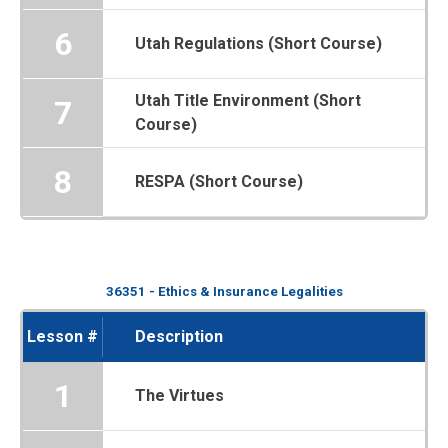
6
Utah Regulations (Short Course)
Utah Title Environment (Short
7
Course)
8
RESPA (Short Course)
36351 - Ethics & Insurance Legalities
Lesson #
Description
1
The Virtues