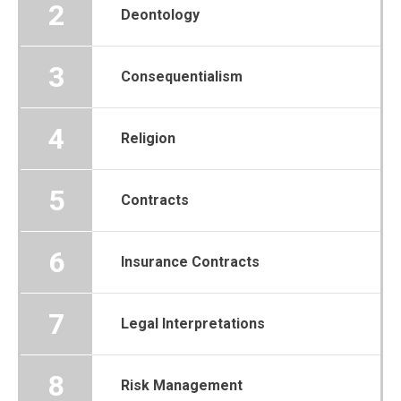
2
Deontology
3
Consequentialism
4
Religion
5
Contracts
6
Insurance Contracts
7
Legal Interpretations
8
Risk Management