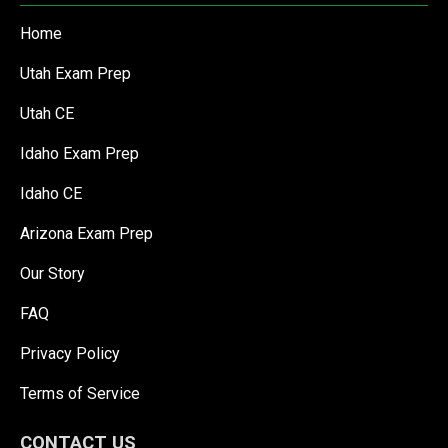
Home
Utah Exam Prep
Utah CE
Idaho Exam Prep
Idaho CE
Arizona Exam Prep
Our Story
FAQ
Privacy Policy
Terms of Service
CONTACT US