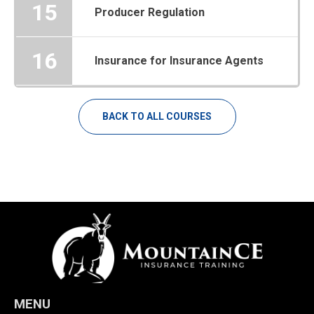
15
Producer Regulation
16
Insurance for Insurance Agents
BACK TO ALL COURSES
MENU