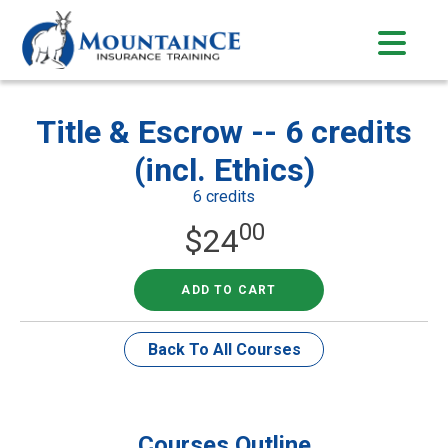
Skip
to
content
Title & Escrow -- 6 credits
(incl. Ethics)
6 credits
00
$
24
ADD TO CART
Back To All Courses
Courses Outline