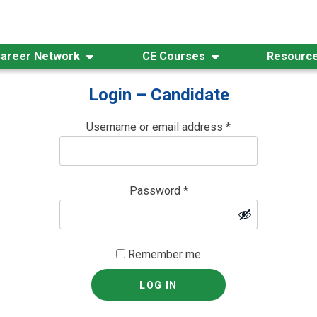
areer Network
CE Courses
Resourc
Login – Candidate
Username or email address
*
Password
*
Remember me
LOG IN