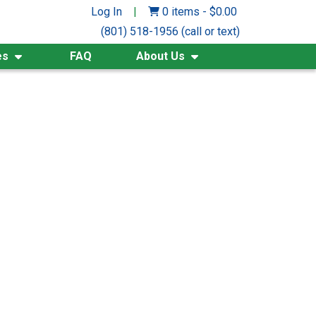
Log In
|
0 items
-
$
0.00
(801) 518-1956 (call or text)
es
FAQ
About Us