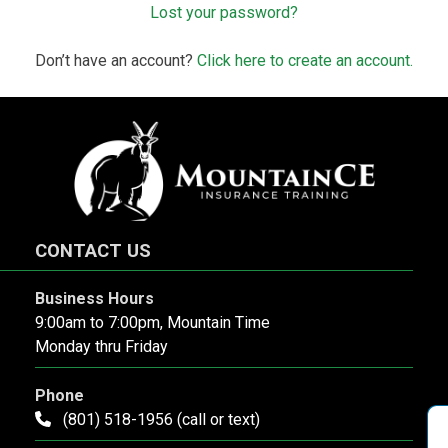
Lost your password?
Don’t have an account?
Click here to create an account.
CONTACT US
Business Hours
9:00am to 7:00pm, Mountain Time
Monday thru Friday
Phone
(801) 518-1956 (call or text)