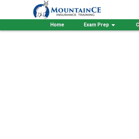
Skip
to
content
Home
Exam Prep
C