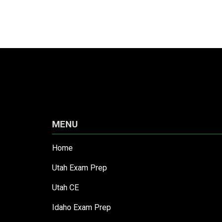
MENU
Home
Utah Exam Prep
Utah CE
Idaho Exam Prep