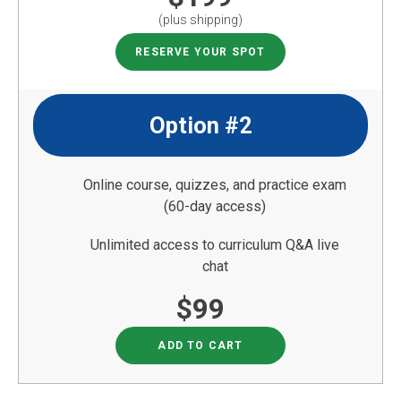
(plus shipping)
RESERVE YOUR SPOT
Option #2
Online course, quizzes, and practice exam
(60-day access)
Unlimited access to curriculum Q&A live
chat
$99
ADD TO CART