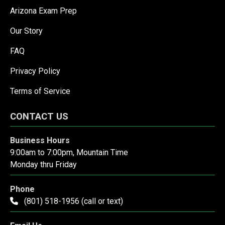
Arizona Exam Prep
Our Story
FAQ
Privacy Policy
Terms of Service
CONTACT US
Business Hours
9:00am to 7:00pm, Mountain Time
Monday thru Friday
Phone
(801) 518-1956 (call or text)