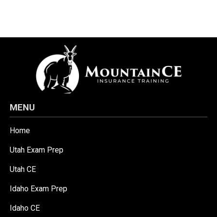
MENU
Home
Utah Exam Prep
Utah CE
Idaho Exam Prep
Idaho CE