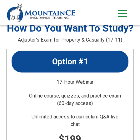
Skip
to
content
How Do You Want To Study?
Adjuster's Exam for Property & Casualty (17-11)
Option #1
17-Hour Webinar
Online course, quizzes, and practice exam
(60-day access)
Unlimited access to curriculum Q&A live
chat
$199