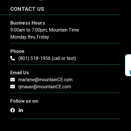
CONTACT US
Business Hours
9:00am to 7:00pm, Mountain Time
Monday thru Friday
Phone
(801) 518-1956 (call or text)
Email Us
marlene@mountainCE.com
rjmauer@mountainCE.com
Follow us on: