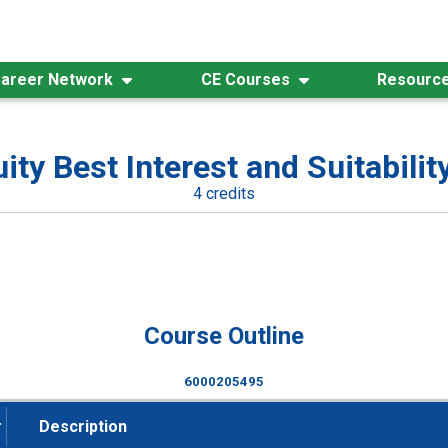
areer Network
CE Courses
Resourc
ity Best Interest and Suitability
4 credits
Course Outline
6000205495
#
Description