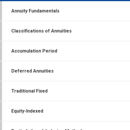
Annuity Fundamentals
Classifications of Annuities
Accumulation Period
Deferred Annuities
Traditional Fixed
Equity-Indexed