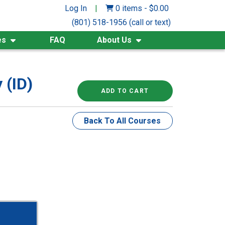
Log In
|
0 items
-
$
0.00
(801) 518-1956 (call or text)
es
FAQ
About Us
 (ID)
ADD TO CART
Back To All Courses