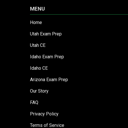
MENU
Home
Utah Exam Prep
Utah CE
Idaho Exam Prep
Idaho CE
Arizona Exam Prep
Our Story
FAQ
Privacy Policy
Terms of Service