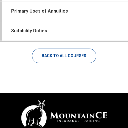
Primary Uses of Annuities
Suitability Duties
BACK TO ALL COURSES