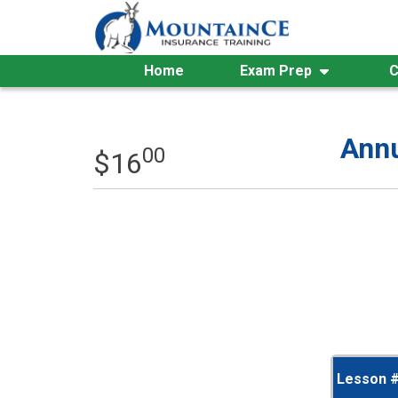
Skip
to
content
Home
Exam Prep
C
Annu
00
$
16
Lesson 