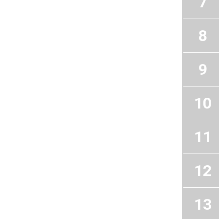
7
8
9
10
11
12
13