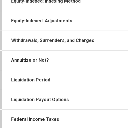
Equity-Indexed: Indexing Method
Equity-Indexed: Adjustments
Withdrawals, Surrenders, and Charges
Annuitize or Not?
Liquidation Period
Liquidation Payout Options
Federal Income Taxes