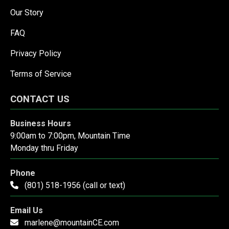
Our Story
FAQ
Privacy Policy
Terms of Service
CONTACT US
Business Hours
9:00am to 7:00pm, Mountain Time
Monday thru Friday
Phone
(801) 518-1956 (call or text)
Email Us
marlene@mountainCE.com