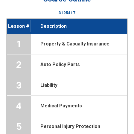
3195417
Lesson #
Description
1
Property & Casualty Insurance
2
Auto Policy Parts
3
Liability
4
Medical Payments
5
Personal Injury Protection