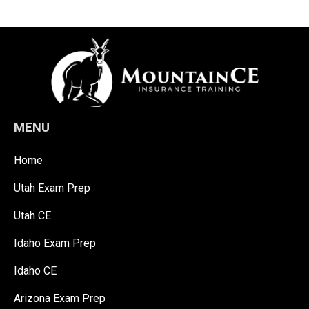
MENU
Home
Utah Exam Prep
Utah CE
Idaho Exam Prep
Idaho CE
Arizona Exam Prep