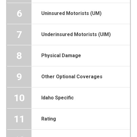
6
Uninsured Motorists (UM)
7
Underinsured Motorists (UIM)
8
Physical Damage
9
Other Optional Coverages
10
Idaho Specific
11
Rating