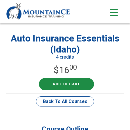
Skip
to
content
Auto Insurance Essentials
(Idaho)
4 credits
00
$
16
ADD TO CART
Back To All Courses
Course Outline