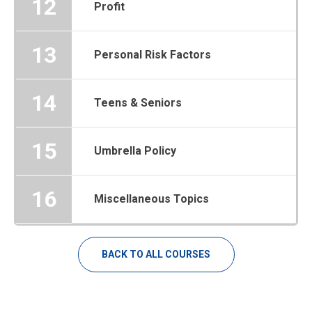
12
Profit
13
Personal Risk Factors
14
Teens & Seniors
15
Umbrella Policy
16
Miscellaneous Topics
BACK TO ALL COURSES