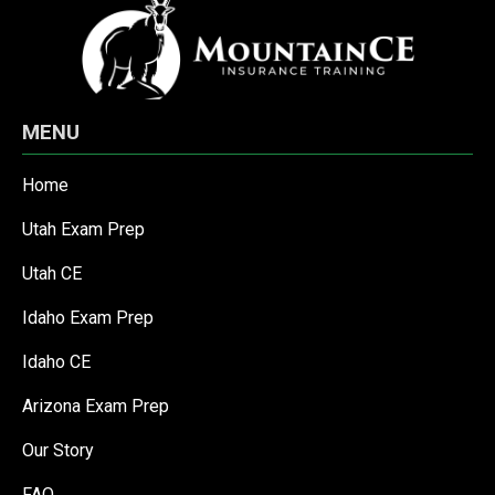
MENU
Home
Utah Exam Prep
Utah CE
Idaho Exam Prep
Idaho CE
Arizona Exam Prep
Our Story
FAQ