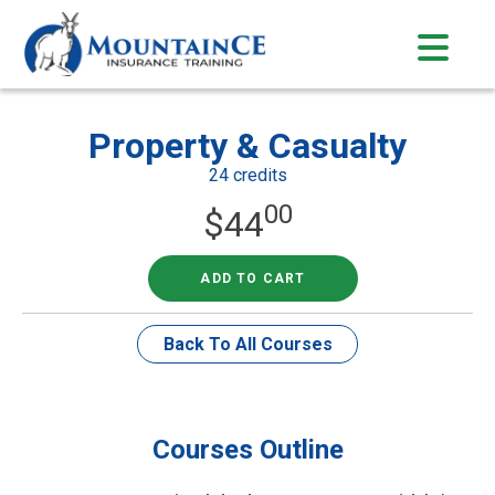
Skip
to
content
Property & Casualty
24 credits
00
$
44
ADD TO CART
Back To All Courses
Courses Outline