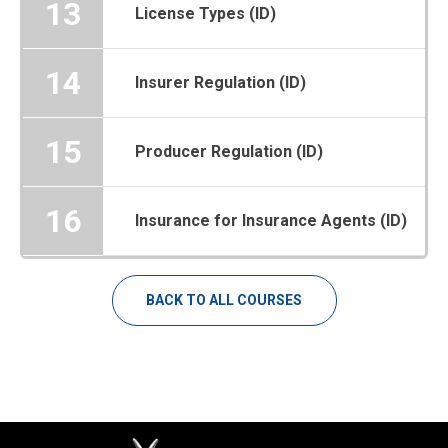
13
License Types (ID)
14
Insurer Regulation (ID)
15
Producer Regulation (ID)
16
Insurance for Insurance Agents (ID)
BACK TO ALL COURSES