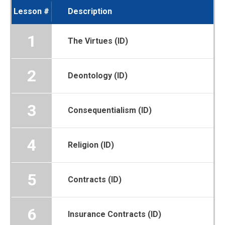
Lesson #
Description
1
The Virtues (ID)
2
Deontology (ID)
3
Consequentialism (ID)
4
Religion (ID)
5
Contracts (ID)
6
Insurance Contracts (ID)