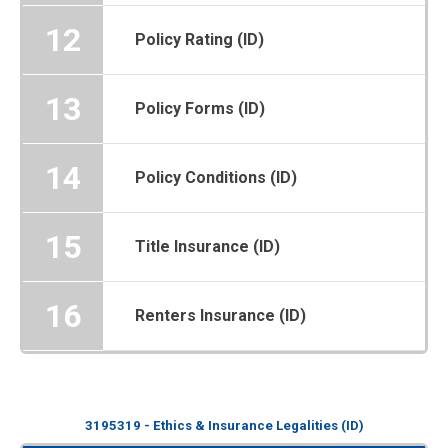
12
Policy Rating (ID)
13
Policy Forms (ID)
14
Policy Conditions (ID)
15
Title Insurance (ID)
16
Renters Insurance (ID)
3195319 - Ethics & Insurance Legalities (ID)