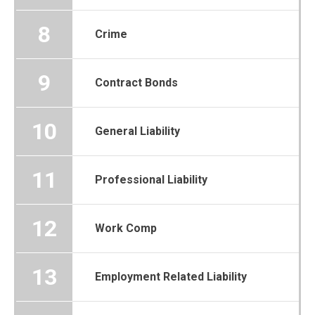
8
Crime
9
Contract Bonds
10
General Liability
11
Professional Liability
12
Work Comp
13
Employment Related Liability