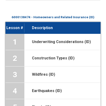
6000138474 - Homeowners and Related Insurance (ID)
Lesson #
Description
1
Underwriting Considerations (ID)
2
Construction Types (ID)
3
Wildfires (ID)
4
Earthquakes (ID)