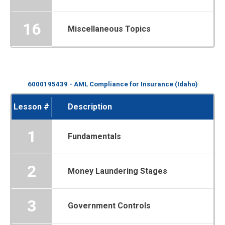
16
Miscellaneous Topics
6000195439 - AML Compliance for Insurance (Idaho)
Lesson #
Description
1
Fundamentals
2
Money Laundering Stages
3
Government Controls