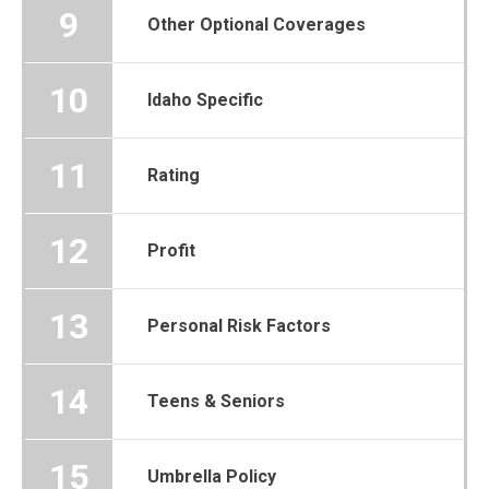
9
Other Optional Coverages
10
Idaho Specific
11
Rating
12
Profit
13
Personal Risk Factors
14
Teens & Seniors
15
Umbrella Policy