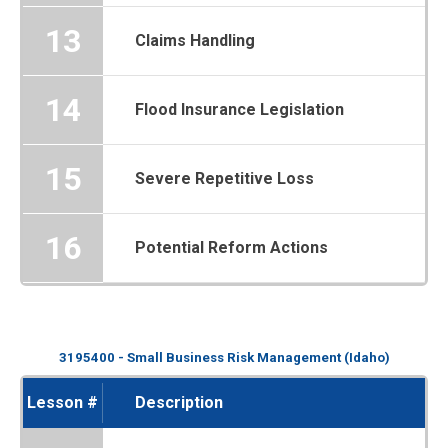
13
Claims Handling
14
Flood Insurance Legislation
15
Severe Repetitive Loss
16
Potential Reform Actions
3195400 - Small Business Risk Management (Idaho)
Lesson #
Description