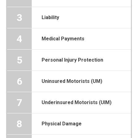
3
Liability
4
Medical Payments
5
Personal Injury Protection
6
Uninsured Motorists (UM)
7
Underinsured Motorists (UIM)
8
Physical Damage