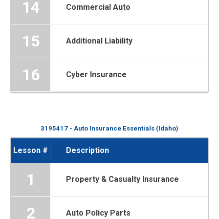
14
Commercial Auto
15
Additional Liability
16
Cyber Insurance
3195417 - Auto Insurance Essentials (Idaho)
Lesson #
Description
1
Property & Casualty Insurance
2
Auto Policy Parts