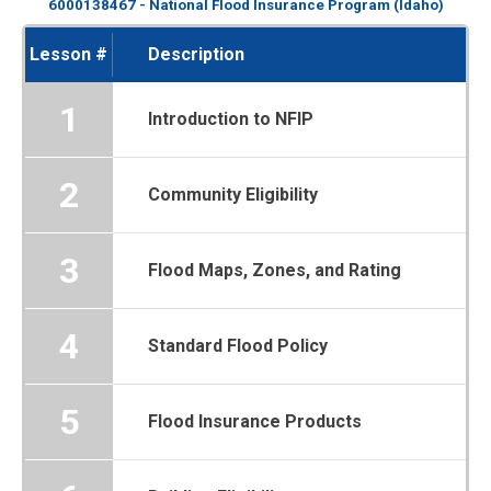
6000138467 - National Flood Insurance Program (Idaho)
Lesson #
Description
1
Introduction to NFIP
2
Community Eligibility
3
Flood Maps, Zones, and Rating
4
Standard Flood Policy
5
Flood Insurance Products