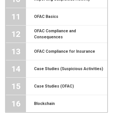
11
OFAC Basics
OFAC Compliance and
12
Consequences
13
OFAC Compliance for Insurance
14
Case Studies (Suspicious Activities)
15
Case Studies (OFAC)
16
Blockchain