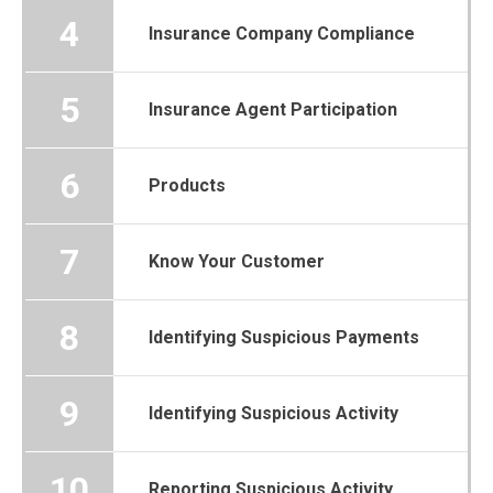
4
Insurance Company Compliance
5
Insurance Agent Participation
6
Products
7
Know Your Customer
8
Identifying Suspicious Payments
9
Identifying Suspicious Activity
10
Reporting Suspicious Activity