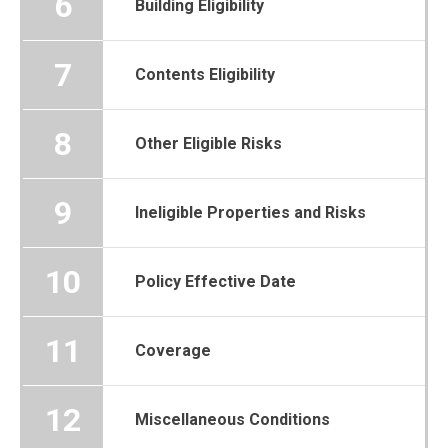
6
Building Eligibility
7
Contents Eligibility
8
Other Eligible Risks
9
Ineligible Properties and Risks
10
Policy Effective Date
11
Coverage
12
Miscellaneous Conditions