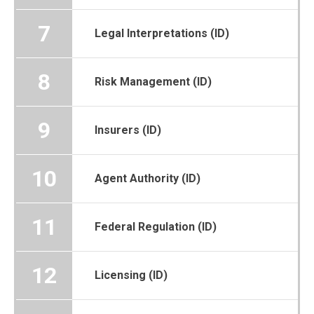
7
Legal Interpretations (ID)
8
Risk Management (ID)
9
Insurers (ID)
10
Agent Authority (ID)
11
Federal Regulation (ID)
12
Licensing (ID)