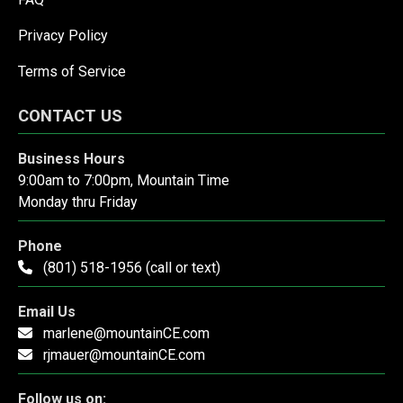
Privacy Policy
Terms of Service
CONTACT US
Business Hours
9:00am to 7:00pm, Mountain Time
Monday thru Friday
Phone
(801) 518-1956 (call or text)
Email Us
marlene@mountainCE.com
rjmauer@mountainCE.com
Follow us on: