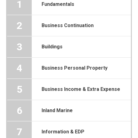
1
Fundamentals
2
Business Continuation
3
Buildings
4
Business Personal Property
5
Business Income & Extra Expense
6
Inland Marine
7
Information & EDP