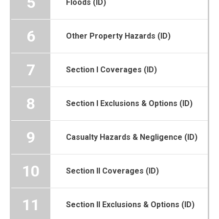
5
Floods (ID)
6
Other Property Hazards (ID)
7
Section I Coverages (ID)
8
Section I Exclusions & Options (ID)
9
Casualty Hazards & Negligence (ID)
10
Section II Coverages (ID)
11
Section II Exclusions & Options (ID)