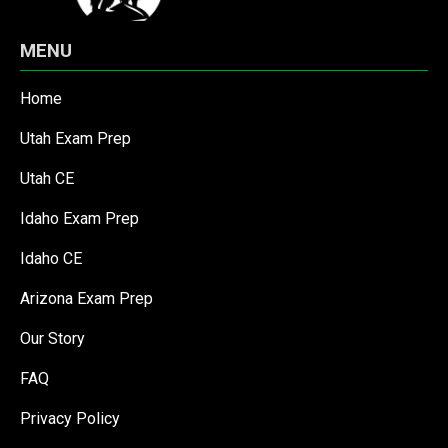
MENU
Home
Utah Exam Prep
Utah CE
Idaho Exam Prep
Idaho CE
Arizona Exam Prep
Our Story
FAQ
Privacy Policy