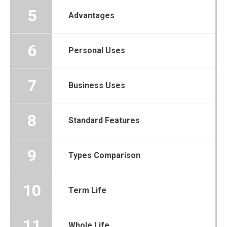
5
Advantages
6
Personal Uses
7
Business Uses
8
Standard Features
9
Types Comparison
10
Term Life
11
Whole Life