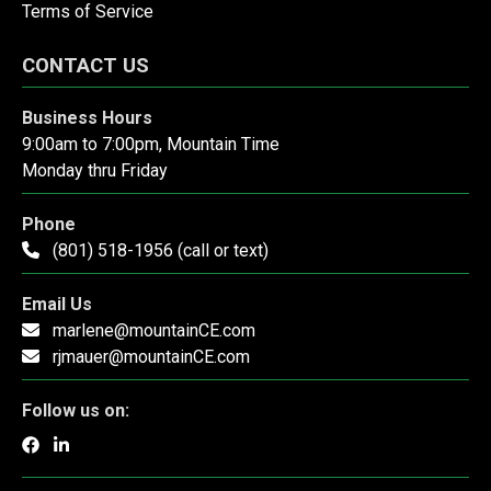
Terms of Service
CONTACT US
Business Hours
9:00am to 7:00pm, Mountain Time
Monday thru Friday
Phone
(801) 518-1956 (call or text)
Email Us
marlene@mountainCE.com
rjmauer@mountainCE.com
Follow us on: