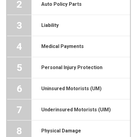
2
Auto Policy Parts
3
Liability
4
Medical Payments
5
Personal Injury Protection
6
Uninsured Motorists (UM)
7
Underinsured Motorists (UIM)
8
Physical Damage