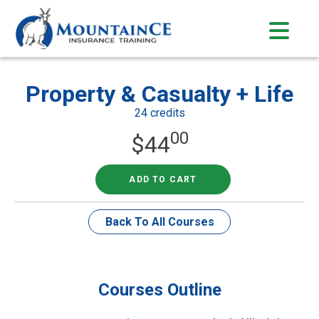
Skip
to
content
Property & Casualty + Life
24 credits
00
$
44
ADD TO CART
Back To All Courses
Courses Outline