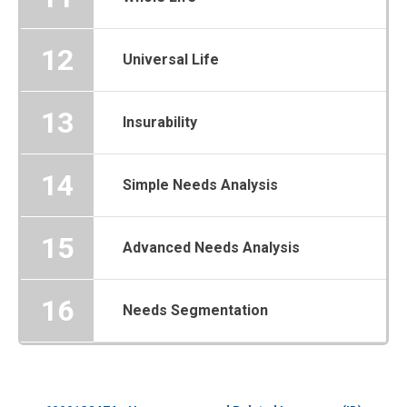
12
Universal Life
13
Insurability
14
Simple Needs Analysis
15
Advanced Needs Analysis
16
Needs Segmentation