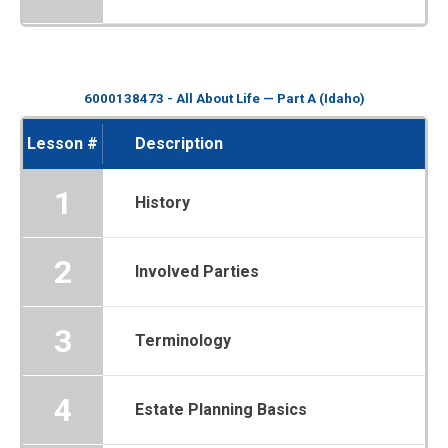
6000138473 - All About Life — Part A (Idaho)
Lesson #
Description
1
History
2
Involved Parties
3
Terminology
4
Estate Planning Basics