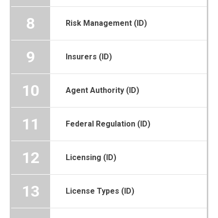
8
Risk Management (ID)
9
Insurers (ID)
10
Agent Authority (ID)
11
Federal Regulation (ID)
12
Licensing (ID)
13
License Types (ID)