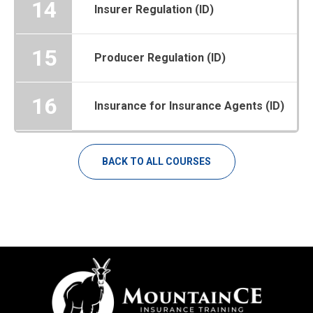
14
Insurer Regulation (ID)
15
Producer Regulation (ID)
16
Insurance for Insurance Agents (ID)
BACK TO ALL COURSES