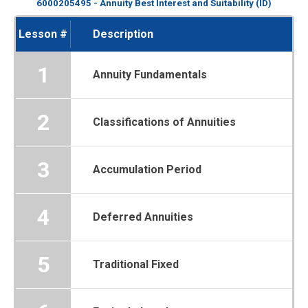
6000205495 - Annuity Best Interest and Suitability (ID)
Lesson #
Description
1
Annuity Fundamentals
2
Classifications of Annuities
3
Accumulation Period
4
Deferred Annuities
5
Traditional Fixed