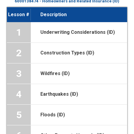
6000138474 - Homeowners and Related Insurance (ID)
Lesson #
Description
1
Underwriting Considerations (ID)
2
Construction Types (ID)
3
Wildfires (ID)
4
Earthquakes (ID)
5
Floods (ID)