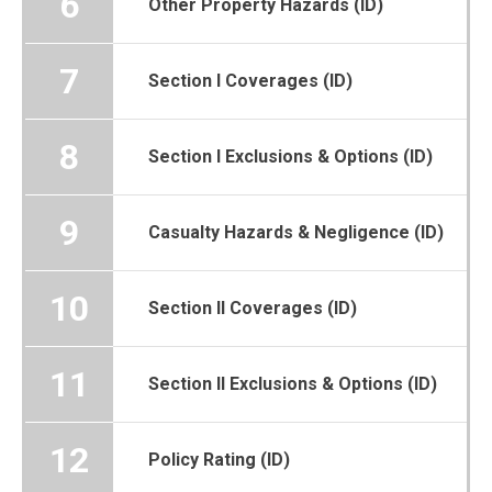
6
Other Property Hazards (ID)
7
Section I Coverages (ID)
8
Section I Exclusions & Options (ID)
9
Casualty Hazards & Negligence (ID)
10
Section II Coverages (ID)
11
Section II Exclusions & Options (ID)
12
Policy Rating (ID)