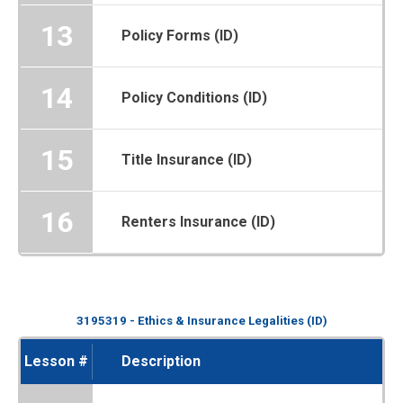
13
Policy Forms (ID)
14
Policy Conditions (ID)
15
Title Insurance (ID)
16
Renters Insurance (ID)
3195319 - Ethics & Insurance Legalities (ID)
Lesson #
Description