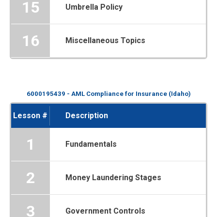
15
Umbrella Policy
16
Miscellaneous Topics
6000195439 - AML Compliance for Insurance (Idaho)
Lesson #
Description
1
Fundamentals
2
Money Laundering Stages
3
Government Controls