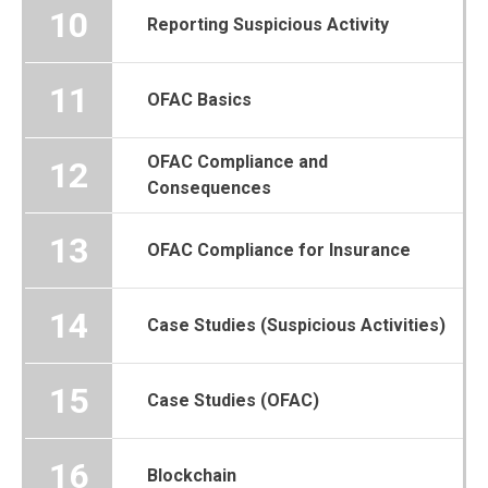
10
Reporting Suspicious Activity
11
OFAC Basics
OFAC Compliance and
12
Consequences
13
OFAC Compliance for Insurance
14
Case Studies (Suspicious Activities)
15
Case Studies (OFAC)
16
Blockchain