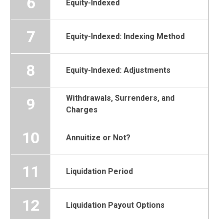
6
Equity-Indexed
7
Equity-Indexed: Indexing Method
8
Equity-Indexed: Adjustments
Withdrawals, Surrenders, and
9
Charges
10
Annuitize or Not?
11
Liquidation Period
12
Liquidation Payout Options