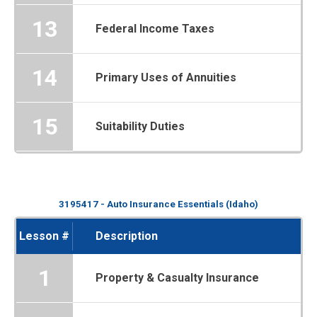
13
Federal Income Taxes
14
Primary Uses of Annuities
15
Suitability Duties
3195417 - Auto Insurance Essentials (Idaho)
Lesson #
Description
1
Property & Casualty Insurance