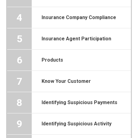
4
Insurance Company Compliance
5
Insurance Agent Participation
6
Products
7
Know Your Customer
8
Identifying Suspicious Payments
9
Identifying Suspicious Activity