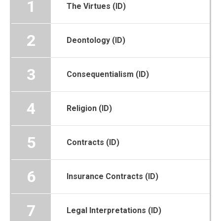
1
The Virtues (ID)
2
Deontology (ID)
3
Consequentialism (ID)
4
Religion (ID)
5
Contracts (ID)
6
Insurance Contracts (ID)
7
Legal Interpretations (ID)