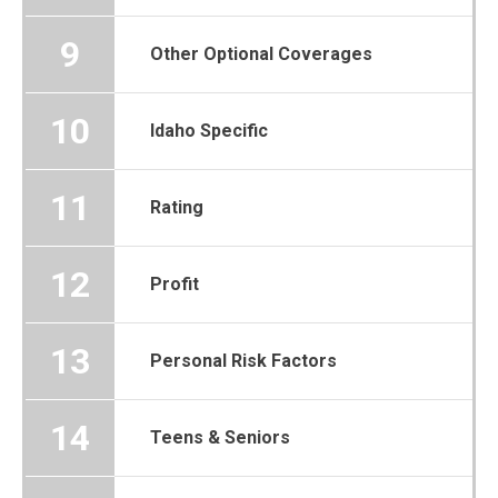
9
Other Optional Coverages
10
Idaho Specific
11
Rating
12
Profit
13
Personal Risk Factors
14
Teens & Seniors