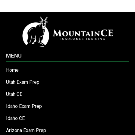
MENU
Home
Utah Exam Prep
Utah CE
Idaho Exam Prep
Idaho CE
Arizona Exam Prep