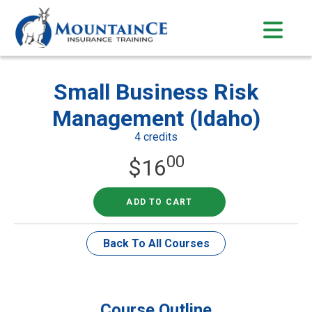
Skip
to
content
Small Business Risk
Management (Idaho)
4 credits
00
$
16
ADD TO CART
Back To All Courses
Course Outline