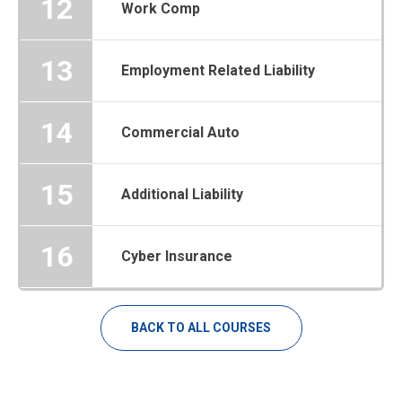
12
Work Comp
13
Employment Related Liability
14
Commercial Auto
15
Additional Liability
16
Cyber Insurance
BACK TO ALL COURSES