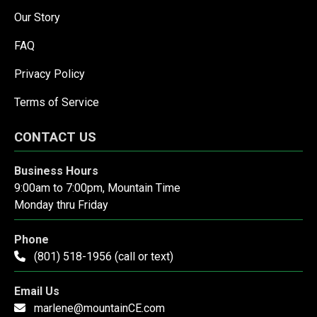
Our Story
FAQ
Privacy Policy
Terms of Service
CONTACT US
Business Hours
9:00am to 7:00pm, Mountain Time
Monday thru Friday
Phone
(801) 518-1956 (call or text)
Email Us
marlene@mountainCE.com