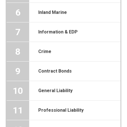
6
Inland Marine
7
Information & EDP
8
Crime
9
Contract Bonds
10
General Liability
11
Professional Liability