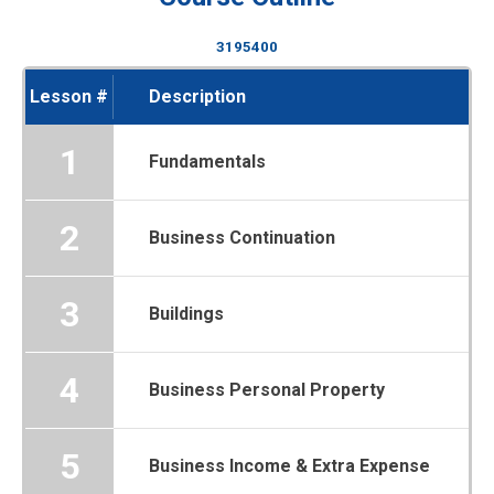
3195400
Lesson #
Description
1
Fundamentals
2
Business Continuation
3
Buildings
4
Business Personal Property
5
Business Income & Extra Expense