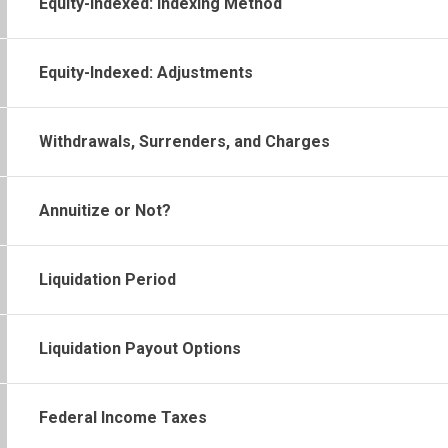
Equity-Indexed: Indexing Method
Equity-Indexed: Adjustments
Withdrawals, Surrenders, and Charges
Annuitize or Not?
Liquidation Period
Liquidation Payout Options
Federal Income Taxes