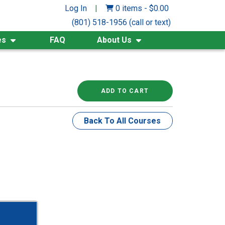
Log In
|
0 items
-
$
0.00
(801) 518-1956 (call or text)
es
FAQ
About Us
ADD TO CART
Back To All Courses