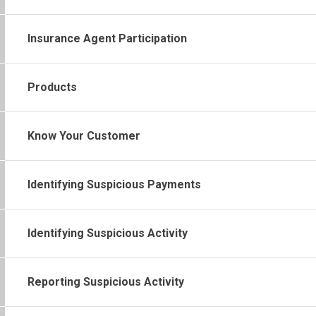
Insurance Agent Participation
Products
Know Your Customer
Identifying Suspicious Payments
Identifying Suspicious Activity
Reporting Suspicious Activity