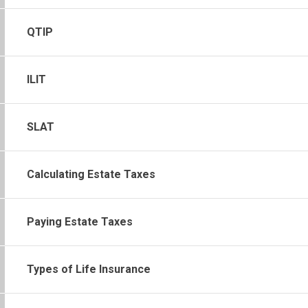
QTIP
ILIT
SLAT
Calculating Estate Taxes
Paying Estate Taxes
Types of Life Insurance