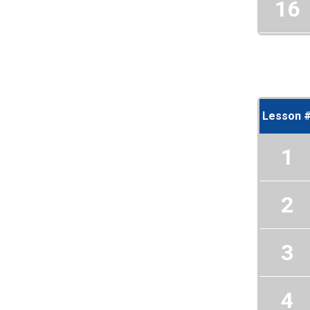
16
Lesson 
1
2
3
4