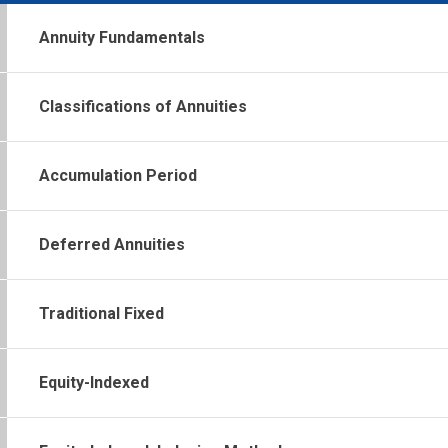
Annuity Fundamentals
Classifications of Annuities
Accumulation Period
Deferred Annuities
Traditional Fixed
Equity-Indexed