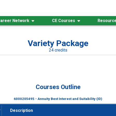
areer Network
CE Courses
Resourc
Variety Package
24 credits
Courses Outline
6000205495 - Annuity Best Interest and Suitability (ID)
#
Description