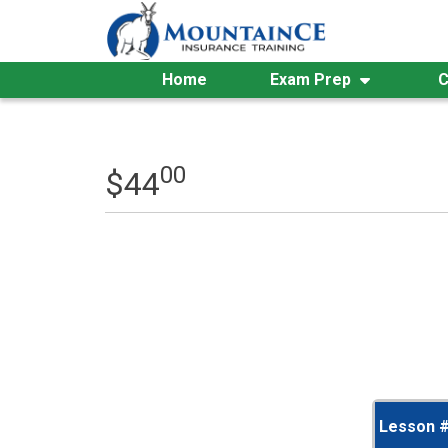
Skip
to
content
Home
Exam Prep
C
00
$
44
Lesson 