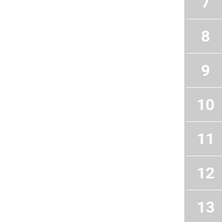
7
8
9
10
11
12
13