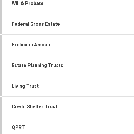
Will & Probate
Federal Gross Estate
Exclusion Amount
Estate Planning Trusts
Living Trust
Credit Shelter Trust
QPRT