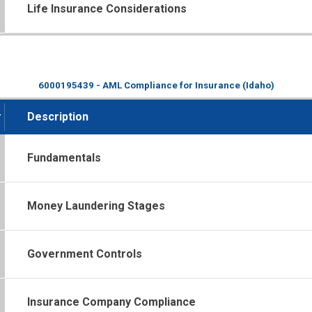
Life Insurance Considerations
6000195439 - AML Compliance for Insurance (Idaho)
#
Description
Fundamentals
Money Laundering Stages
Government Controls
Insurance Company Compliance