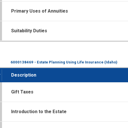
Primary Uses of Annuities
Suitability Duties
6000138469 - Estate Planning Using Life Insurance (Idaho)
#
Description
Gift Taxes
Introduction to the Estate