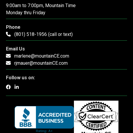
9:00am to 7:00pm, Mountain Time
Monday thru Friday
Phone
(801) 518-1956 (call or text)
Email Us
marlene@mountainCE.com
rjmauer@mountainCE.com
Follow us on: