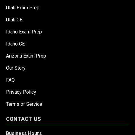
Utah Exam Prep
Utah CE
Idaho Exam Prep
Idaho CE
Arizona Exam Prep
Our Story
FAQ
Privacy Policy
Terms of Service
CONTACT US
Business Hours