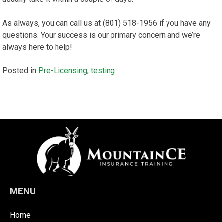
As always, you can call us at (801) 518-1956 if you have any
questions. Your success is our primary concern and we’re
always here to help!
Posted in
Pre-Licensing
,
testing
MENU
Home