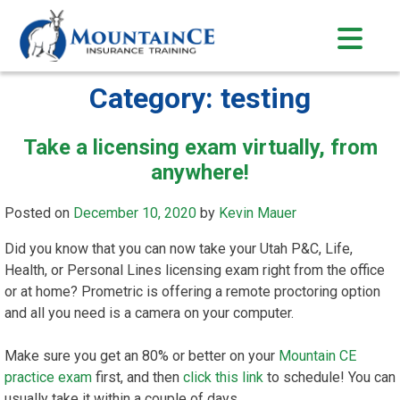
Skip
to
content
Category:
testing
Take a licensing exam virtually, from
anywhere!
Posted on
December 10, 2020
by
Kevin Mauer
Did you know that you can now take your Utah P&C, Life,
Health, or Personal Lines licensing exam right from the office
or at home? Prometric is offering a remote proctoring option
and all you need is a camera on your computer.
Make sure you get an 80% or better on your
Mountain CE
practice exam
first, and then
click this link
to schedule! You can
usually take it within a couple of days.