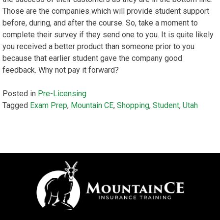
Those are the companies which will provide student support
before, during, and after the course. So, take a moment to
complete their survey if they send one to you. It is quite likely
you received a better product than someone prior to you
because that earlier student gave the company good
feedback. Why not pay it forward?
Posted in
Pre-Licensing
Tagged
Exam Prep
,
Mountain CE
,
Shopping
,
Student
,
Utah