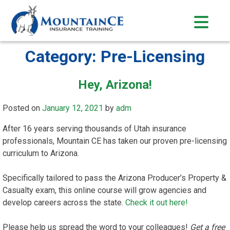
Skip
to
content
Category:
Pre-Licensing
Hey, Arizona!
Posted on
January 12, 2021
by
adm
After 16 years serving thousands of Utah insurance
professionals, Mountain CE has taken our proven pre-licensing
curriculum to Arizona.
Specifically tailored to pass the Arizona Producer’s Property &
Casualty exam, this online course will grow agencies and
develop careers across the state.
Check it out here!
Please help us spread the word to your colleagues!
Get a free