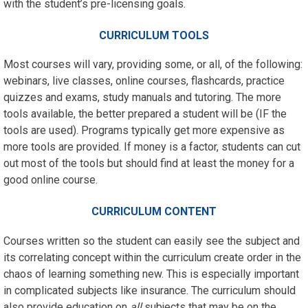
with the student’s pre-licensing
goals.
CURRICULUM TOOLS
Most courses will vary, providing some, or all, of the following:
webinars, live classes, online courses, flashcards, practice
quizzes and exams, study manuals and tutoring. The more
tools available, the better prepared a student will be (IF the
tools are used). Programs typically get more expensive as
more tools are provided. If money is a factor, students can cut
out most of the tools but should find at least the money for a
good online course.
CURRICULUM CONTENT
Courses written so the student can easily see the subject and
its correlating concept within the curriculum create order in the
chaos of learning something new. This is especially important
in complicated subjects like insurance. The curriculum should
also provide education on
all
subjects that may be on the