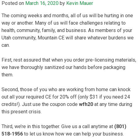
Posted on
March 16, 2020
by
Kevin Mauer
The coming weeks and months, all of us will be hurting in one
way or another. Many of us will face challenges relating to
health, community, family, and business. As members of your
Utah community, Mountain CE will share whatever burdens we
can.
First, rest assured that when you order pre-licensing materials,
we have thoroughly sanitized our hands before packaging
them.
Second, those of you who are working from home can knock
out all your required CE for 20% off (only $31 if you need 24
credits!). Just use the coupon code
wfh20
at any time during
this present crisis.
Third, we’re in this together. Give us a call anytime at
(801)
518-1956
to let us know how we can help your business.