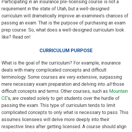
Participating in an insurance pre-licensing course is not a
requirement in the state of Utah, but a well-designed
curriculum will dramatically improve an examinee’s chances of
passing an exam. That is the purpose of purchasing an exam
prep course. So, what does a well-designed curriculum look
like? Read on!
CURRICULUM PURPOSE
What is the goal of the curriculum? For example, insurance
deals with many complicated concepts and difficult
terminology. Some courses are very extensive, surpassing
mere necessary exam preparation and delving into
all
those
difficult concepts and terms. Other courses, such as
Mountain
CE
‘s, are created solely to get students over the hurdle of
passing the exam. This type of curriculum tends to limit
complicated concepts to only what is necessary to pass. This
assumes licensees will delve more deeply into their
respective lines after getting licensed. A course should align