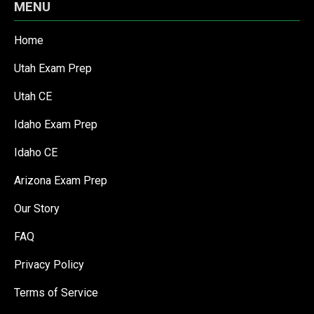
MENU
Home
Utah Exam Prep
Utah CE
Idaho Exam Prep
Idaho CE
Arizona Exam Prep
Our Story
FAQ
Privacy Policy
Terms of Service