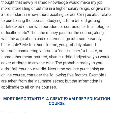
thought that newly learned knowledge would make my job
more interesting or put me in a higher salary range, or give me
a fresh start in a new, more exciting career. Can you also relate
to purchasing the course, studying it for a bit and getting
sidetracked either with boredom or confusion or technological
difficulties, etc? Then the money paid for the course, along
with the aspirations and excitement, go into some earthly
black hole? Me too. And like me, you probably blamed
yourself, considering yourself a “non-finisher,” a failure, or
some other mean-spirited, shame-riddled adjective you would
never attribute to anyone else. The probable reality is you
didn’t fail. Your course did. Next time you are purchasing an
online course, consider the following five factors. Examples
are taken from the insurance sector, but the information is
applicable to all online courses.
MOST IMPORTANTLY: A GREAT EXAM PREP EDUCATION
COURSE