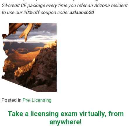
24-credit CE package every time you refer an Arizona resident
to use our 20%-off coupon code:
azlaunch20
Posted in
Pre-Licensing
Take a licensing exam virtually, from
anywhere!