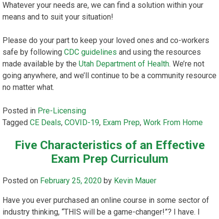
Whatever your needs are, we can find a solution within your
means and to suit your situation!
Please do your part to keep your loved ones and co-workers
safe by following
CDC guidelines
and using the resources
made available by the
Utah Department of Health
. We’re not
going anywhere, and we’ll continue to be a community resource
no matter what.
Posted in
Pre-Licensing
Tagged
CE Deals
,
COVID-19
,
Exam Prep
,
Work From Home
Five Characteristics of an Effective
Exam Prep Curriculum
Posted on
February 25, 2020
by
Kevin Mauer
Have you ever purchased an online course in some sector of
industry thinking, “THIS will be a game-changer!”? I have. I