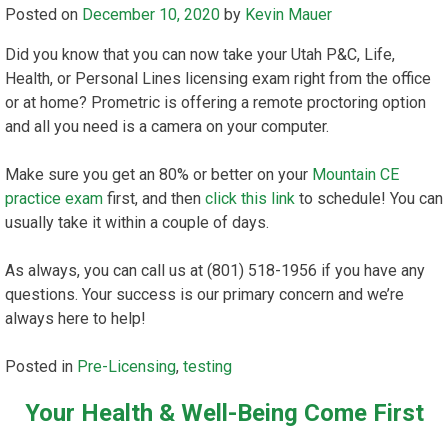
Posted on
December 10, 2020
by
Kevin Mauer
Did you know that you can now take your Utah P&C, Life,
Health, or Personal Lines licensing exam right from the office
or at home? Prometric is offering a remote proctoring option
and all you need is a camera on your computer.
Make sure you get an 80% or better on your
Mountain CE
practice exam
first, and then
click this link
to schedule! You can
usually take it within a couple of days.
As always, you can call us at (801) 518-1956 if you have any
questions. Your success is our primary concern and we’re
always here to help!
Posted in
Pre-Licensing
,
testing
Your Health & Well-Being Come First