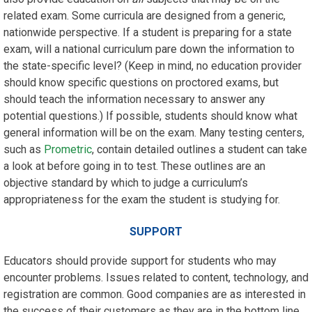
related exam. Some curricula are designed from a generic,
nationwide perspective. If a student is preparing for a state
exam, will a national curriculum pare down the information to
the state-specific level? (Keep in mind, no education provider
should know specific questions on proctored exams, but
should teach the information necessary to answer any
potential questions.) If possible, students should know what
general information will be on the exam. Many testing centers,
such as
Prometric
, contain detailed outlines a student can take
a look at before going in to test. These outlines are an
objective standard by which to judge a curriculum’s
appropriateness for the exam the student is studying for.
SUPPORT
Educators should provide support for students who may
encounter problems. Issues related to content, technology, and
registration are common. Good companies are as interested in
the success of their customers as they are in the bottom line.