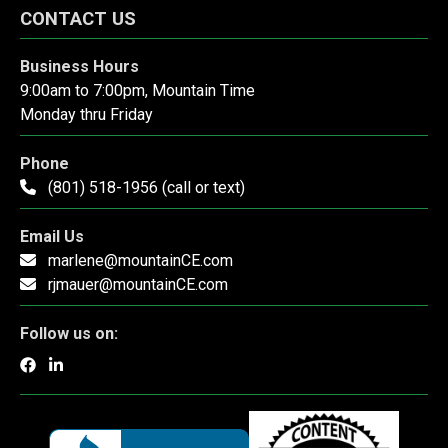
CONTACT US
Business Hours
9:00am to 7:00pm, Mountain Time
Monday thru Friday
Phone
(801) 518-1956 (call or text)
Email Us
marlene@mountainCE.com
rjmauer@mountainCE.com
Follow us on: