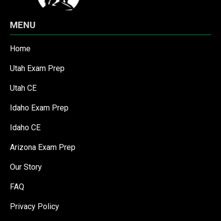
MENU
Home
Utah Exam Prep
Utah CE
Idaho Exam Prep
Idaho CE
Arizona Exam Prep
Our Story
FAQ
Privacy Policy