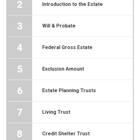
2
Introduction to the Estate
3
Will & Probate
4
Federal Gross Estate
5
Exclusion Amount
6
Estate Planning Trusts
7
Living Trust
8
Credit Shelter Trust