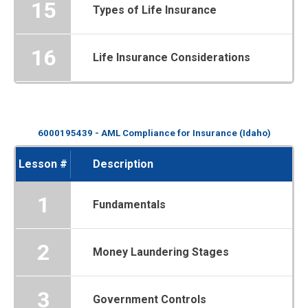
15
Types of Life Insurance
16
Life Insurance Considerations
6000195439 - AML Compliance for Insurance (Idaho)
Lesson #
Description
1
Fundamentals
2
Money Laundering Stages
3
Government Controls