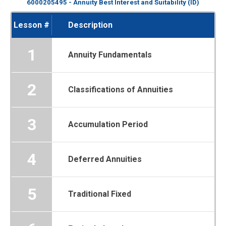
6000205495 - Annuity Best Interest and Suitability (ID)
Lesson #
Description
1
Annuity Fundamentals
2
Classifications of Annuities
3
Accumulation Period
4
Deferred Annuities
5
Traditional Fixed