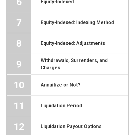
6
Equity-Indexed
7
Equity-Indexed: Indexing Method
8
Equity-Indexed: Adjustments
Withdrawals, Surrenders, and
9
Charges
10
Annuitize or Not?
11
Liquidation Period
12
Liquidation Payout Options