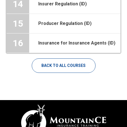
14
Insurer Regulation (ID)
15
Producer Regulation (ID)
16
Insurance for Insurance Agents (ID)
BACK TO ALL COURSES