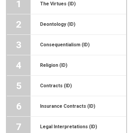
1
The Virtues (ID)
2
Deontology (ID)
3
Consequentialism (ID)
4
Religion (ID)
5
Contracts (ID)
6
Insurance Contracts (ID)
7
Legal Interpretations (ID)