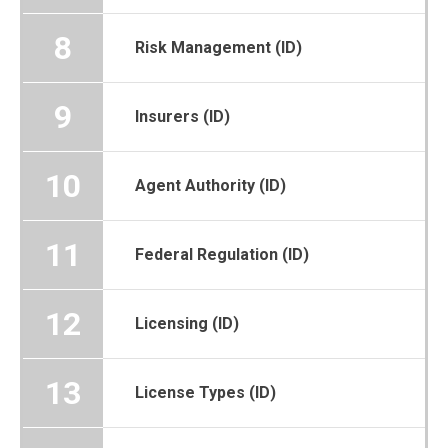
8
Risk Management (ID)
9
Insurers (ID)
10
Agent Authority (ID)
11
Federal Regulation (ID)
12
Licensing (ID)
13
License Types (ID)