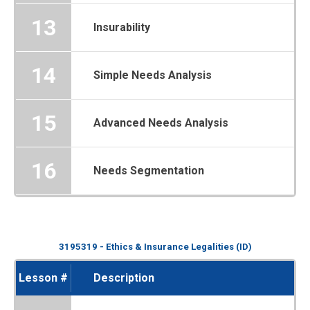
13
Insurability
14
Simple Needs Analysis
15
Advanced Needs Analysis
16
Needs Segmentation
3195319 - Ethics & Insurance Legalities (ID)
Lesson #
Description