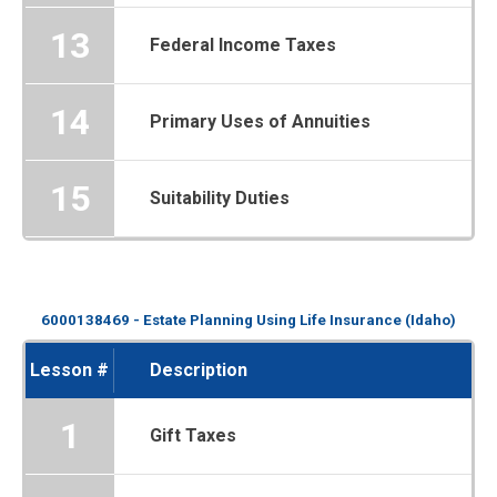
13
Federal Income Taxes
14
Primary Uses of Annuities
15
Suitability Duties
6000138469 - Estate Planning Using Life Insurance (Idaho)
Lesson #
Description
1
Gift Taxes