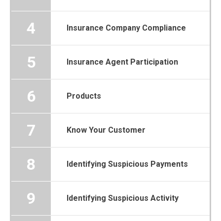
4
Insurance Company Compliance
5
Insurance Agent Participation
6
Products
7
Know Your Customer
8
Identifying Suspicious Payments
9
Identifying Suspicious Activity