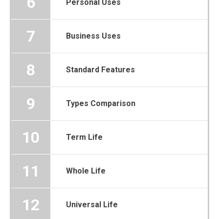
6
Personal Uses
7
Business Uses
8
Standard Features
9
Types Comparison
10
Term Life
11
Whole Life
12
Universal Life