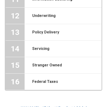
12
Underwriting
13
Policy Delivery
14
Servicing
15
Stranger Owned
16
Federal Taxes