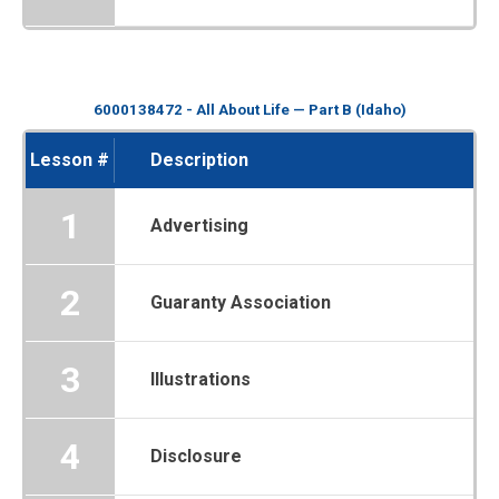
6000138472 - All About Life — Part B (Idaho)
Lesson #
Description
1
Advertising
2
Guaranty Association
3
Illustrations
4
Disclosure