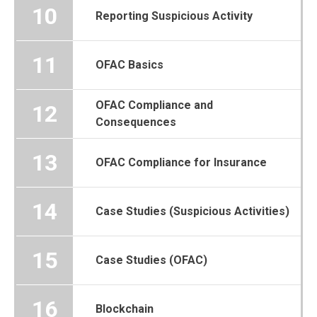
10
Reporting Suspicious Activity
11
OFAC Basics
OFAC Compliance and
12
Consequences
13
OFAC Compliance for Insurance
14
Case Studies (Suspicious Activities)
15
Case Studies (OFAC)
16
Blockchain