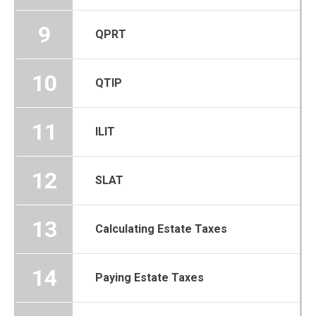
9
QPRT
10
QTIP
11
ILIT
12
SLAT
13
Calculating Estate Taxes
14
Paying Estate Taxes