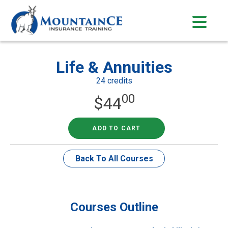
Skip
to
content
Life & Annuities
24 credits
00
$
44
ADD TO CART
Back To All Courses
Courses Outline