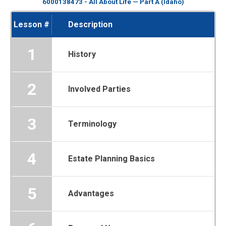
6000138473 - All About Life — Part A (Idaho)
Lesson #
Description
1
History
2
Involved Parties
3
Terminology
4
Estate Planning Basics
5
Advantages