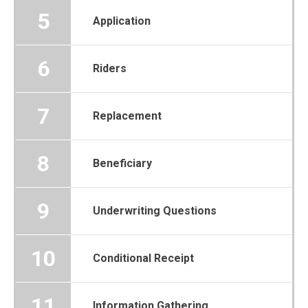
5
Application
6
Riders
7
Replacement
8
Beneficiary
9
Underwriting Questions
10
Conditional Receipt
11
Information Gathering