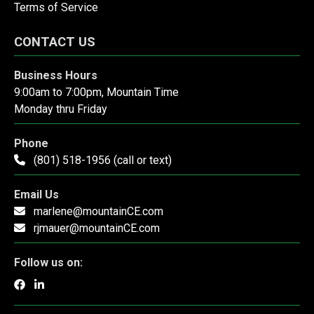
Terms of Service
CONTACT US
Business Hours
9:00am to 7:00pm, Mountain Time
Monday thru Friday
Phone
(801) 518-1956 (call or text)
Email Us
marlene@mountainCE.com
rjmauer@mountainCE.com
Follow us on: