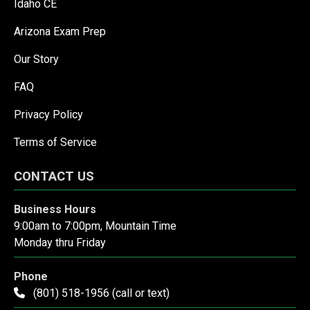
Idaho CE
Arizona Exam Prep
Our Story
FAQ
Privacy Policy
Terms of Service
CONTACT US
Business Hours
9:00am to 7:00pm, Mountain Time
Monday thru Friday
Phone
(801) 518-1956 (call or text)