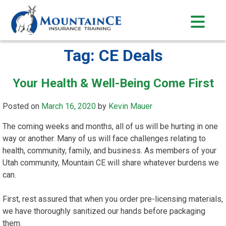
Skip
to
content
Tag:
CE Deals
Your Health & Well-Being Come First
Posted on
March 16, 2020
by
Kevin Mauer
The coming weeks and months, all of us will be hurting in one
way or another. Many of us will face challenges relating to
health, community, family, and business. As members of your
Utah community, Mountain CE will share whatever burdens we
can.
First, rest assured that when you order pre-licensing materials,
we have thoroughly sanitized our hands before packaging
them.