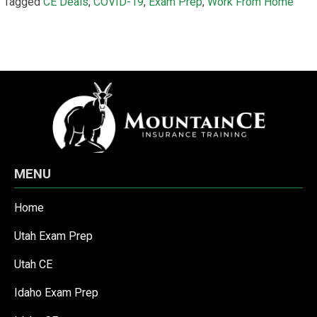
Tagged
CE Deals
,
COVID-19
,
Exam Prep
,
Work From Home
MENU
Home
Utah Exam Prep
Utah CE
Idaho Exam Prep