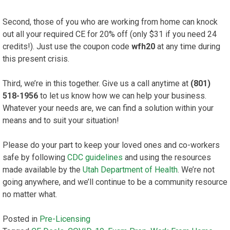
Second, those of you who are working from home can knock
out all your required CE for 20% off (only $31 if you need 24
credits!). Just use the coupon code
wfh20
at any time during
this present crisis.
Third, we’re in this together. Give us a call anytime at
(801)
518-1956
to let us know how we can help your business.
Whatever your needs are, we can find a solution within your
means and to suit your situation!
Please do your part to keep your loved ones and co-workers
safe by following
CDC guidelines
and using the resources
made available by the
Utah Department of Health
. We’re not
going anywhere, and we’ll continue to be a community resource
no matter what.
Posted in
Pre-Licensing