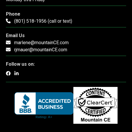
Phone
(801) 518-1956 (call or text)
Email Us
marlene@mountainCE.com
rjmauer@mountainCE.com
Follow us on: