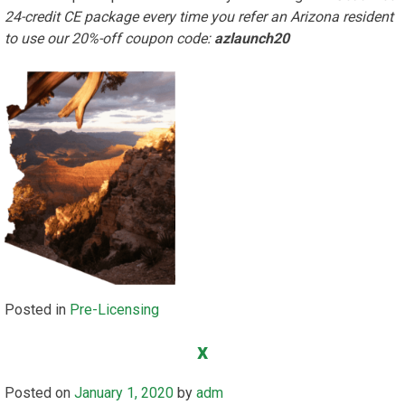
24-credit CE package every time you refer an Arizona resident
to use our 20%-off coupon code:
azlaunch20
Posted in
Pre-Licensing
x
Posted on
January 1, 2020
by
adm