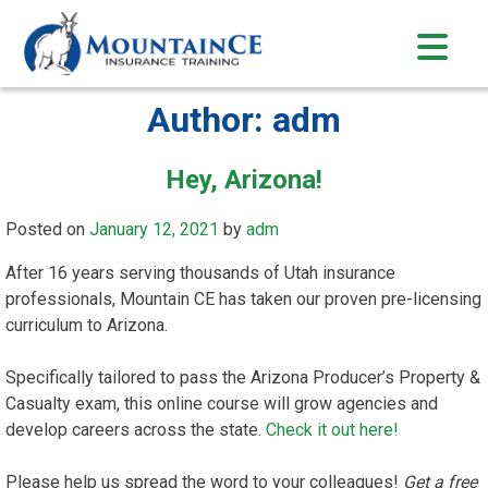
Skip
to
content
Author:
adm
Hey, Arizona!
Posted on
January 12, 2021
by
adm
After 16 years serving thousands of Utah insurance
professionals, Mountain CE has taken our proven pre-licensing
curriculum to Arizona.
Specifically tailored to pass the Arizona Producer’s Property &
Casualty exam, this online course will grow agencies and
develop careers across the state.
Check it out here!
Please help us spread the word to your colleagues!
Get a free