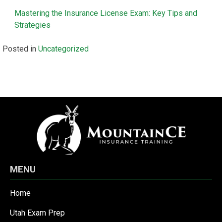
Mastering the Insurance License Exam: Key Tips and
Strategies
Posted in
Uncategorized
MENU
Home
Utah Exam Prep