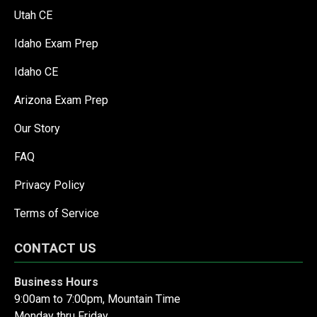
Utah CE
Idaho Exam Prep
Idaho CE
Arizona Exam Prep
Our Story
FAQ
Privacy Policy
Terms of Service
CONTACT US
Business Hours
9:00am to 7:00pm, Mountain Time
Monday thru Friday