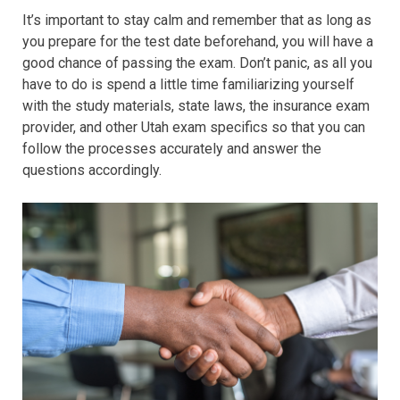
It’s important to stay calm and remember that as long as
you prepare for the test date beforehand, you will have a
good chance of passing the exam. Don’t panic, as all you
have to do is spend a little time familiarizing yourself
with the study materials, state laws, the insurance exam
provider, and other Utah exam specifics so that you can
follow the processes accurately and answer the
questions accordingly.