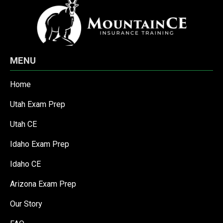
MENU
Home
Utah Exam Prep
Utah CE
Idaho Exam Prep
Idaho CE
Arizona Exam Prep
Our Story