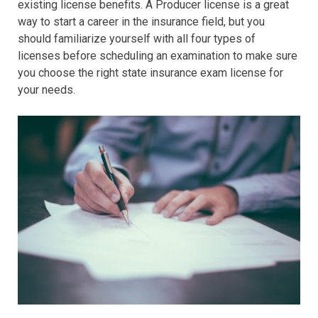
existing license benefits. A Producer license is a great
way to start a career in the insurance field, but you
should familiarize yourself with all four types of
licenses before scheduling an examination to make sure
you choose the right state insurance exam license for
your needs.