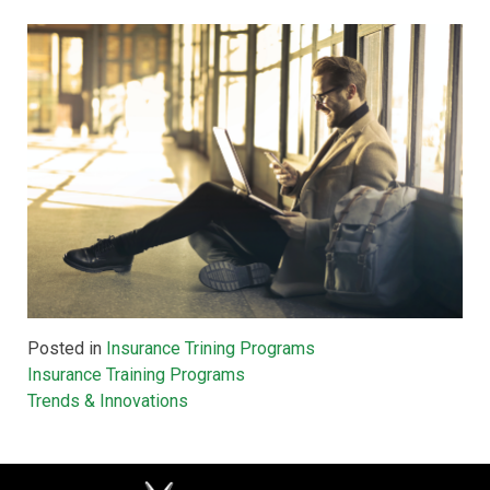
Posted in
Insurance Trining Programs
Post
Insurance Training Programs
Trends & Innovations
navigation