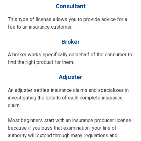
Consultant
This type of license allows you to provide advice for a
fee to an insurance customer.
Broker
A broker works specifically on behalf of the consumer to
find the right product for them.
Adjuster
An adjuster settles insurance claims and specializes in
investigating the details of each complete insurance
claim.
Most beginners start with an insurance producer license
because if you pass that examination, your line of
authority will extend through many regulations and