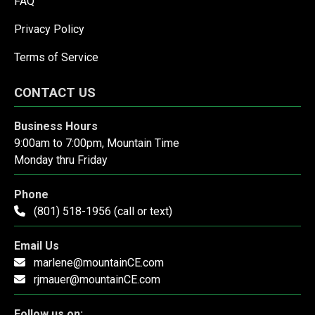
FAQ
Privacy Policy
Terms of Service
CONTACT US
Business Hours
9:00am to 7:00pm, Mountain Time
Monday thru Friday
Phone
(801) 518-1956 (call or text)
Email Us
marlene@mountainCE.com
rjmauer@mountainCE.com
Follow us on: