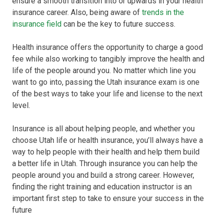
ensure a smooth transition into or upwards in your health
insurance career. Also, being aware of
trends in the
insurance field
can be the key to future success.
Health insurance offers the opportunity to charge a good
fee while also working to tangibly improve the health and
life of the people around you. No matter which line you
want to go into, passing the Utah insurance exam is one
of the best ways to take your life and license to the next
level.
Insurance is all about helping people, and whether you
choose Utah life or health insurance, you’ll always have a
way to help people with their health and help them build
a better life in Utah. Through insurance you can help the
people around you and build a strong career. However,
finding the right training and education instructor is an
important first step to take to ensure your success in the
future