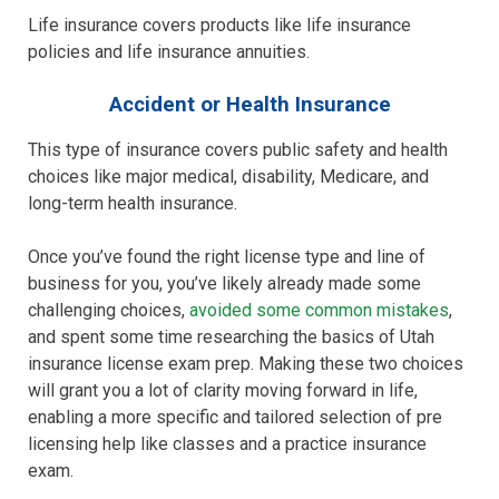
Life insurance covers products like life insurance
policies and life insurance annuities.
Accident or Health Insurance
This type of insurance covers public safety and health
choices like major medical, disability, Medicare, and
long-term health insurance.
Once you’ve found the right license type and line of
business for you, you’ve likely already made some
challenging choices,
avoided some common mistakes
,
and spent some time researching the basics of Utah
insurance license exam prep. Making these two choices
will grant you a lot of clarity moving forward in life,
enabling a more specific and tailored selection of pre
licensing help like classes and a practice insurance
exam.