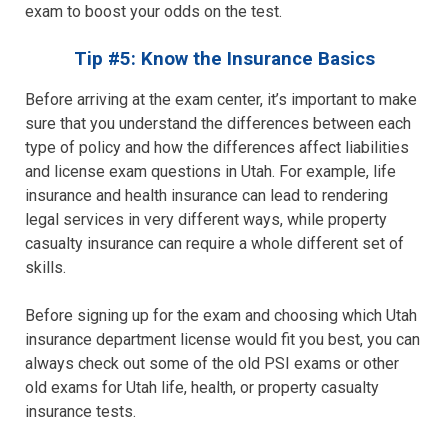
exam to boost your odds on the test.
Tip #5: Know the Insurance Basics
Before arriving at the exam center, it’s important to make
sure that you understand the differences between each
type of policy and how the differences affect liabilities
and license exam questions in Utah. For example, life
insurance and health insurance can lead to rendering
legal services in very different ways, while property
casualty insurance can require a whole different set of
skills.
Before signing up for the exam and choosing which Utah
insurance department license would fit you best, you can
always check out some of the old PSI exams or other
old exams for Utah life, health, or property casualty
insurance tests.