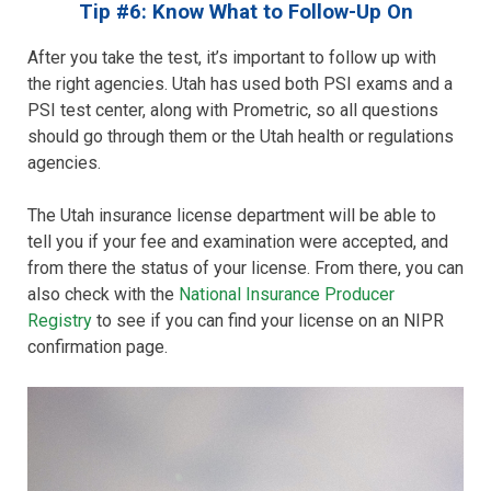
Tip #6: Know What to Follow-Up On
After you take the test, it’s important to follow up with
the right agencies. Utah has used both PSI exams and a
PSI test center, along with Prometric, so all questions
should go through them or the Utah health or regulations
agencies.
The Utah insurance license department will be able to
tell you if your fee and examination were accepted, and
from there the status of your license. From there, you can
also check with the
National Insurance Producer
Registry
to see if you can find your license on an NIPR
confirmation page.