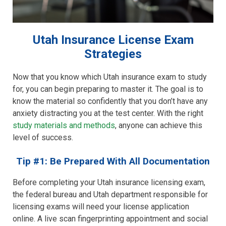
Utah Insurance License Exam
Strategies
Now that you know which Utah insurance exam to study
for, you can begin preparing to master it. The goal is to
know the material so confidently that you don’t have any
anxiety distracting you at the test center. With the right
study materials and methods
, anyone can achieve this
level of success.
Tip #1: Be Prepared With All Documentation
Before completing your Utah insurance licensing exam,
the federal bureau and Utah department responsible for
licensing exams will need your license application
online. A live scan fingerprinting appointment and social