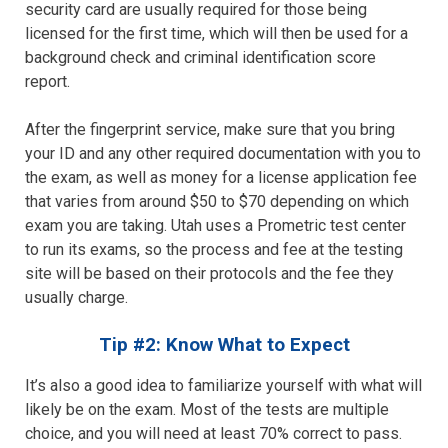
security card are usually required for those being
licensed for the first time, which will then be used for a
background check and criminal identification score
report.
After the fingerprint service, make sure that you bring
your ID and any other required documentation with you to
the exam, as well as money for a license application fee
that varies from around $50 to $70 depending on which
exam you are taking. Utah uses a Prometric test center
to run its exams, so the process and fee at the testing
site will be based on their protocols and the fee they
usually charge.
Tip #2: Know What to Expect
It’s also a good idea to familiarize yourself with what will
likely be on the exam. Most of the tests are multiple
choice, and you will need at least 70% correct to pass.