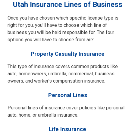
Utah Insurance Lines of Business
Once you have chosen which specific license type is
right for you, you’ll have to choose which line of
business you will be held responsible for. The four
options you will have to choose from are:
Property Casualty Insurance
This type of insurance covers common products like
auto, homeowners, umbrella, commercial, business
owners, and worker’s compensation insurance.
Personal Lines
Personal lines of insurance cover policies like personal
auto, home, or umbrella insurance.
Life Insurance