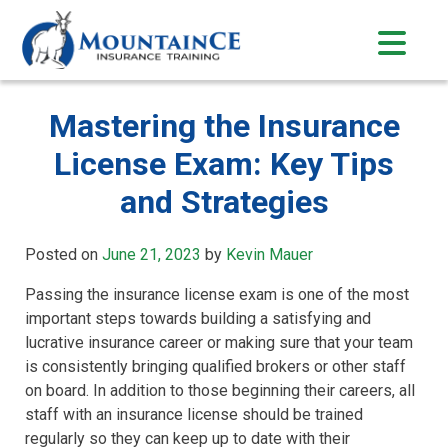
Skip
to
content
Mastering the Insurance
License Exam: Key Tips
and Strategies
Posted on
June 21, 2023
by
Kevin Mauer
Passing the insurance license exam is one of the most
important steps towards building a satisfying and
lucrative insurance career or making sure that your team
is consistently bringing qualified brokers or other staff
on board. In addition to those beginning their careers, all
staff with an insurance license should be trained
regularly so they can keep up to date with their