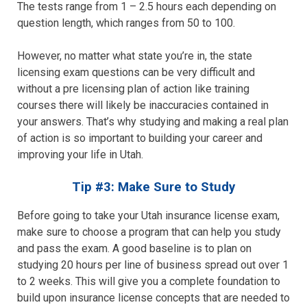
The tests range from 1 – 2.5 hours each depending on
question length, which ranges from 50 to 100.
However, no matter what state you’re in, the state
licensing exam questions can be very difficult and
without a pre licensing plan of action like training
courses there will likely be inaccuracies contained in
your answers. That’s why studying and making a real plan
of action is so important to building your career and
improving your life in Utah.
Tip #3: Make Sure to Study
Before going to take your Utah insurance license exam,
make sure to choose a program that can help you study
and pass the exam. A good baseline is to plan on
studying 20 hours per line of business spread out over 1
to 2 weeks. This will give you a complete foundation to
build upon insurance license concepts that are needed to