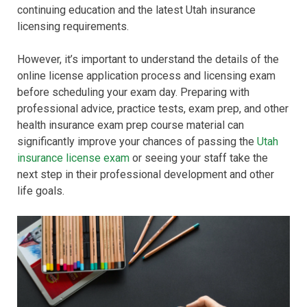
continuing education and the latest Utah insurance
licensing requirements.
However, it’s important to understand the details of the
online license application process and licensing exam
before scheduling your exam day. Preparing with
professional advice, practice tests, exam prep, and other
health insurance exam prep course material can
significantly improve your chances of passing the
Utah
insurance license exam
or seeing your staff take the
next step in their professional development and other
life goals.