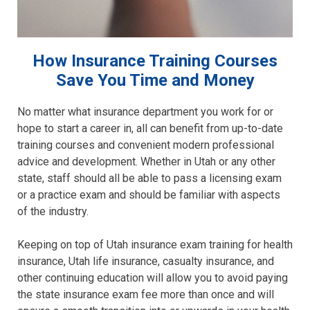
How Insurance Training Courses
Save You Time and Money
No matter what insurance department you work for or
hope to start a career in, all can benefit from up-to-date
training courses and convenient modern professional
advice and development. Whether in Utah or any other
state, staff should all be able to pass a licensing exam
or a practice exam and should be familiar with aspects
of the industry.
Keeping on top of Utah insurance exam training for health
insurance, Utah life insurance, casualty insurance, and
other continuing education will allow you to avoid paying
the state insurance exam fee more than once and will