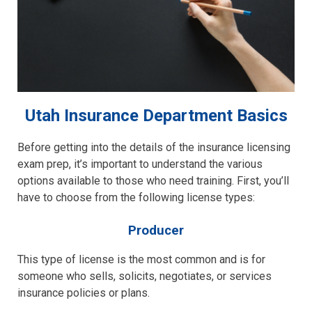
Utah Insurance Department Basics
Before getting into the details of the insurance licensing
exam prep, it’s important to understand the various
options available to those who need training. First, you’ll
have to choose from the following license types:
Producer
This type of license is the most common and is for
someone who sells, solicits, negotiates, or services
insurance policies or plans.