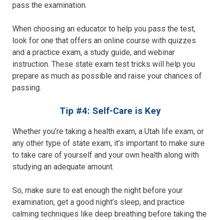
pass the examination.
When choosing an educator to help you pass the test,
look for one that offers an online course with quizzes
and a practice exam, a study guide, and webinar
instruction. These state exam test tricks will help you
prepare as much as possible and raise your chances of
passing.
Tip #4: Self-Care is Key
Whether you’re taking a health exam, a Utah life exam, or
any other type of state exam, it’s important to make sure
to take care of yourself and your own health along with
studying an adequate amount.
So, make sure to eat enough the night before your
examination, get a good night’s sleep, and practice
calming techniques like deep breathing before taking the