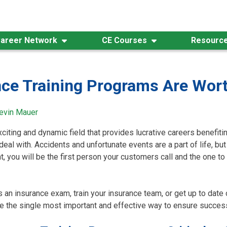
areer Network
CE Courses
Resourc
ce Training Programs Are Wor
evin Mauer
xciting and dynamic field that provides lucrative careers benefiti
eal with. Accidents and unfortunate events are a part of life, b
, you will be the first person your customers call and the one to 
 an insurance exam, train your insurance team, or get up to date 
e the single most important and effective way to ensure success