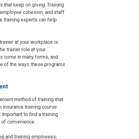
 that keep on giving. Training
ty, employee cohesion, and staff
e training experts can help
trainer at your workplace is
e trainer role at your
ams come in many forms, and
one of the ways these programs
ent
venient method of training that
n insurance training course
 important to find a training
el of convenience.
ng and training employees,