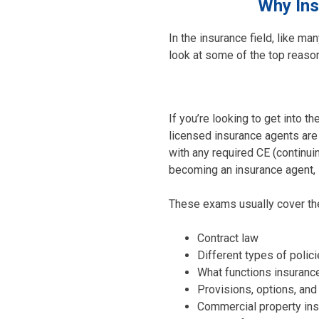
Why Ins
In the insurance field, like ma
look at some of the top reason
If you’re looking to get into t
licensed insurance agents are 
with any required CE (continui
becoming an insurance agent, s
These exams usually cover the
Contract law
Different types of polic
What functions insuranc
Provisions, options, and 
Commercial property ins