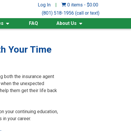
Log In
|
0 items
-
$
0.00
(801) 518-1956 (call or text)
es
FAQ
About Us
th Your Time
ng both the insurance agent
ut when the unexpected
help them get their life back
on your continuing education,
 in your career.