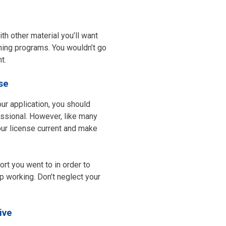
th other material you’ll want
ining programs. You wouldn’t go
t.
se
r application, you should
essional. However, like many
our license current and make
fort you went to in order to
p working. Don’t neglect your
ive