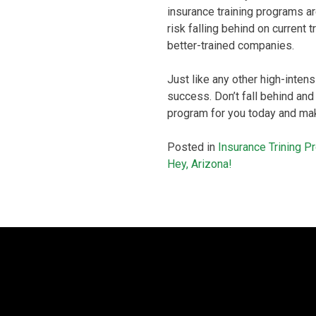
insurance training programs ar
risk falling behind on current
better-trained companies.
Just like any other high-intens
success. Don’t fall behind and
program for you today and mak
Posted in
Insurance Trining 
Post
Hey, Arizona!
navigation