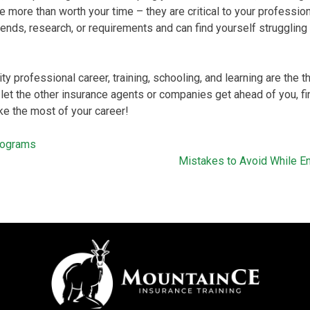
e more than worth your time – they are critical to your profession
 trends, research, or requirements and can find yourself struggli
ity professional career, training, schooling, and learning are the
 let the other insurance agents or companies get ahead of you, fin
e the most of your career!
Programs
Mistakes to Avoid While Enr