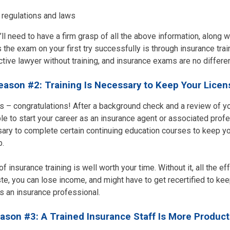
 regulations and laws
ll need to have a firm grasp of all the above information, along wi
 the exam on your first try successfully is through insurance tra
tive lawyer without training, and insurance exams are no differen
eason #2: Training Is Necessary to Keep Your Licen
– congratulations! After a background check and a review of you
le to start your career as an insurance agent or associated prof
ssary to complete certain continuing education courses to keep y
b.
f insurance training is well worth your time. Without it, all the ef
e, you can lose income, and might have to get recertified to kee
as an insurance professional.
ason #3: A Trained Insurance Staff Is More Product