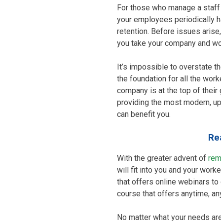
For those who manage a staff o
your employees periodically
retention. Before issues arise,
you take your company and wor
It’s impossible to overstate t
the foundation for all the wor
company is at the top of thei
providing the most modern, up
can benefit you.
Re
With the greater advent of
rem
will fit into you and your wor
that offers online webinars to c
course that offers anytime, a
No matter what your needs are