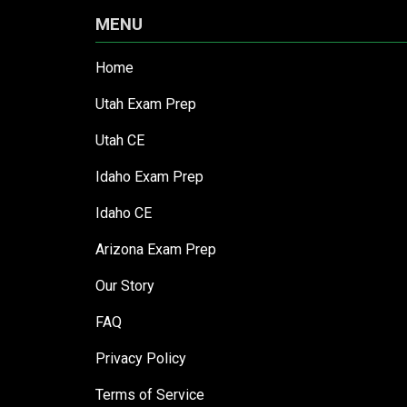
MENU
Home
Utah Exam Prep
Utah CE
Idaho Exam Prep
Idaho CE
Arizona Exam Prep
Our Story
FAQ
Privacy Policy
Terms of Service