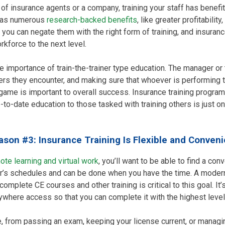
f insurance agents or a company, training your staff has benefits
 has numerous
research-backed benefits
, like greater profitabili
 you can negate them with the right form of training, and insuranc
kforce to the next level.
he importance of train-the-trainer type education. The manager or 
kers they encounter, and making sure that whoever is performing th
r game is important to overall success. Insurance training progr
-to-date education to those tasked with training others is just 
ason #3: Insurance Training Is Flexible and Conveni
ote learning and virtual work
, you’ll want to be able to find a con
ker’s schedules and can be done when you have the time. A moder
omplete CE courses and other training is critical to this goal. It’s
nywhere access so that you can complete it with the highest lev
, from passing an exam, keeping your license current, or managi