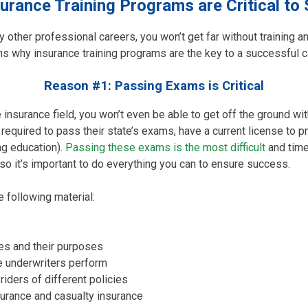
urance Training Programs are Critical to
ny other professional careers, you won’t get far without training a
s why insurance training programs are the key to a successful ca
Reason #1: Passing Exams is Critical
he insurance field, you won’t even be able to get off the ground w
required to pass their state’s exams, have a current license to p
ng education).
Passing these exams is the most difficult
and time
o it’s important to do everything you can to ensure success.
 following material:
ies and their purposes
e underwriters perform
riders of different policies
urance and casualty insurance