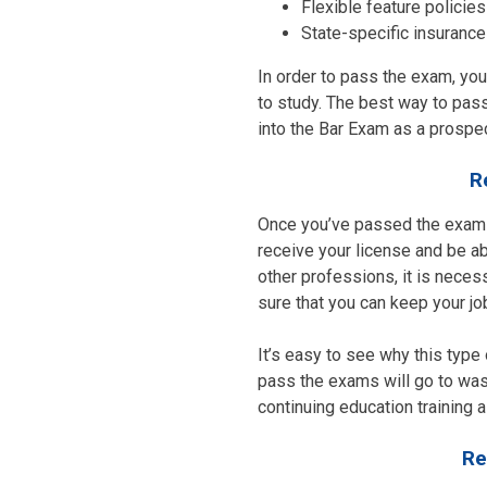
Flexible feature policies
State-specific insurance
In order to pass the exam, you’
to study. The best way to pass
into the Bar Exam as a prospec
R
Once you’ve passed the exams 
receive your license and be ab
other professions, it is nece
sure that you can keep your jo
It’s easy to see why this type o
pass the exams will go to wast
continuing education training 
Re