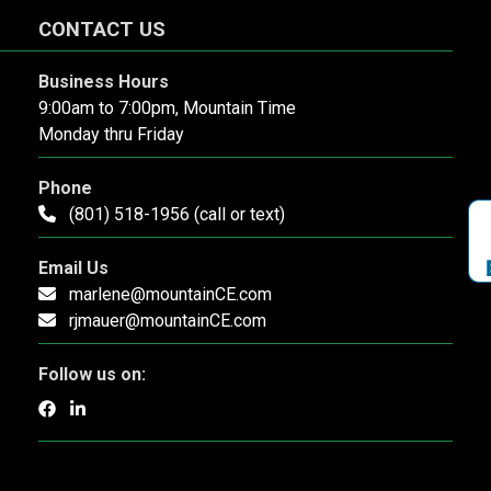
CONTACT US
Business Hours
9:00am to 7:00pm, Mountain Time
Monday thru Friday
Phone
(801) 518-1956 (call or text)
Email Us
marlene@mountainCE.com
rjmauer@mountainCE.com
Follow us on: