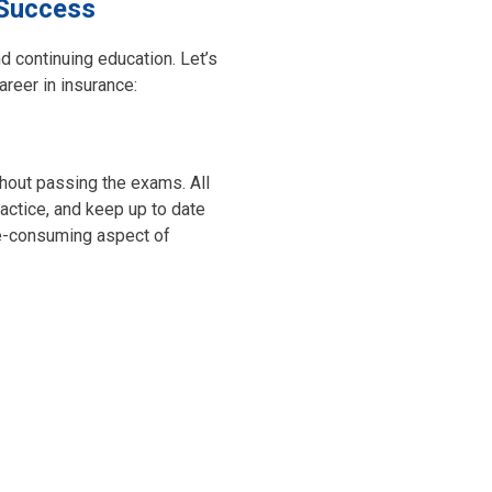
 Success
nd continuing education. Let’s
reer in insurance:
ithout passing the exams. All
ractice, and keep up to date
-consuming aspect of