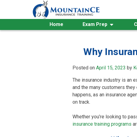
Skip
to
content
Home
Exam Prep
C
Why Insuran
Posted on
April 15, 2023
by
K
The insurance industry is an e
and the many customers they d
happens, as an insurance agent
on track.
Whether you’re looking to pass
insurance training programs
ar