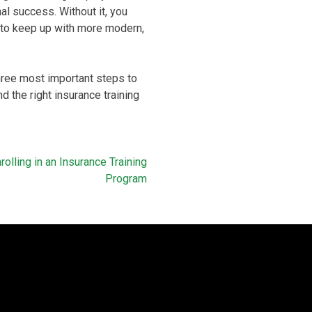
al success. Without it, you
ng to keep up with more modern,
 three most important steps to
d the right insurance training
olling in an Insurance Training
Program